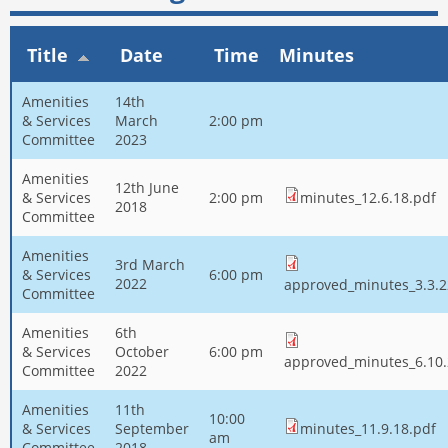
Title
Date
Time
Minutes
Amenities
14th
& Services
March
2:00 pm
Committee
2023
Amenities
12th June
& Services
2:00 pm
minutes_12.6.18.pdf
2018
Committee
Amenities
3rd March
& Services
6:00 pm
2022
approved_minutes_3.3.2
Committee
Amenities
6th
& Services
October
6:00 pm
approved_minutes_6.10.
Committee
2022
Amenities
11th
10:00
& Services
September
minutes_11.9.18.pdf
am
Committee
2018