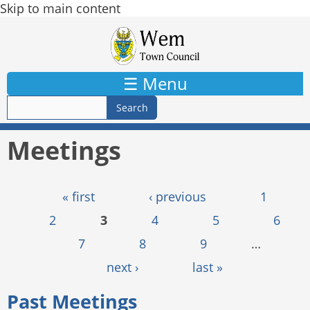
Skip to main content
☰ Menu
Meetings
Pages
« first
‹ previous
1
2
3
4
5
6
7
8
9
…
next ›
last »
Past Meetings