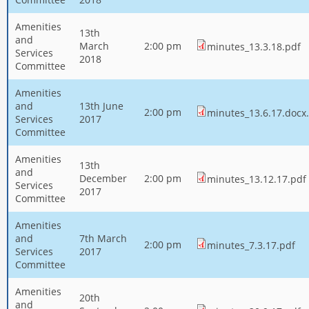
Amenities
13th
and
March
2:00 pm
minutes_13.3.18.pdf
Services
2018
Committee
Amenities
and
13th June
2:00 pm
minutes_13.6.17.docx
Services
2017
Committee
Amenities
13th
and
December
2:00 pm
minutes_13.12.17.pdf
Services
2017
Committee
Amenities
and
7th March
2:00 pm
minutes_7.3.17.pdf
Services
2017
Committee
Amenities
20th
and