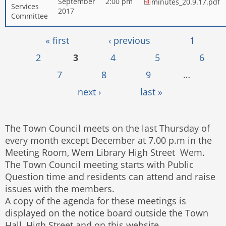
September
2:00 pm
minutes_20.9.17.pdf
Services
2017
Committee
Pages
« first
‹ previous
1
2
3
4
5
6
7
8
9
…
next ›
last »
The Town Council meets on the last Thursday of
every month except December at 7.00 p.m in the
Meeting Room, Wem Library High Street Wem.
The Town Council meeting starts with Public
Question time and residents can attend and raise
issues with the members.
A copy of the agenda for these meetings is
displayed on the notice board outside the Town
Hall, High Street and on this website.