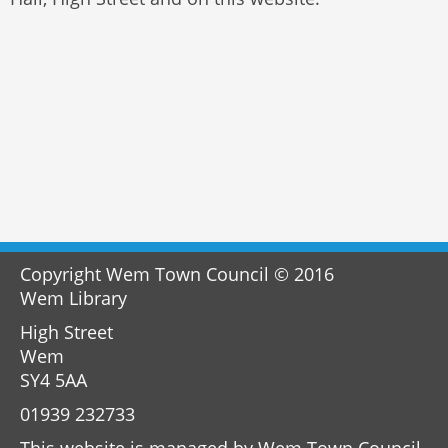
Copyright Wem Town Council © 2016
Wem Library
High Street
Wem
SY4 5AA
01939 232733