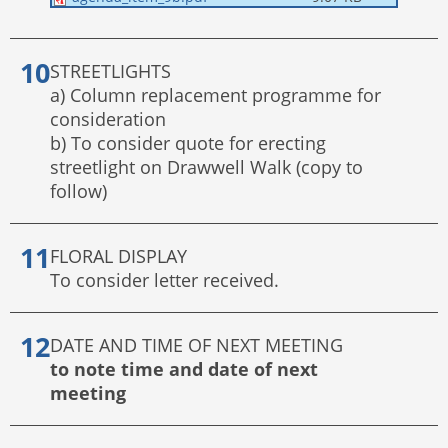
STREETLIGHTS
a) Column replacement programme for
consideration
b) To consider quote for erecting
streetlight on Drawwell Walk (copy to
follow)
FLORAL DISPLAY
To consider letter received.
DATE AND TIME OF NEXT MEETING
to note time and date of next
meeting