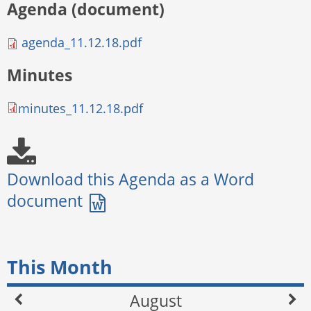
Agenda (document)
agenda_11.12.18.pdf
Minutes
minutes_11.12.18.pdf
This Month
August