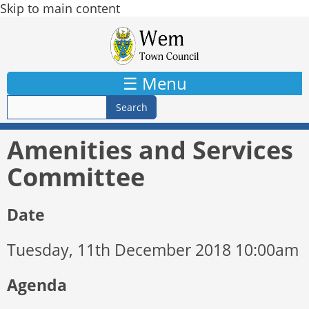
Skip to main content
☰ Menu
Amenities and Services
Committee
Date
Tuesday, 11th December 2018 10:00am
Agenda