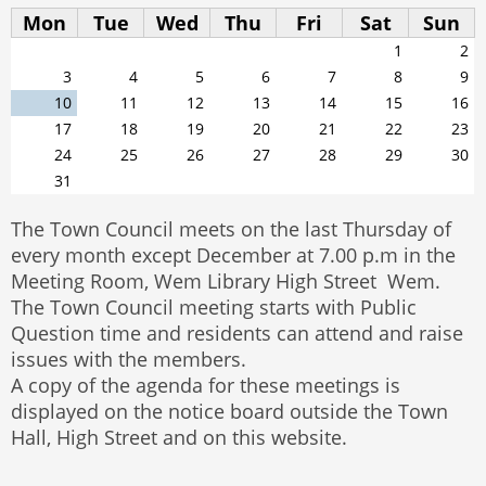
Mon
Tue
Wed
Thu
Fri
Sat
Sun
1
2
3
4
5
6
7
8
9
10
11
12
13
14
15
16
17
18
19
20
21
22
23
24
25
26
27
28
29
30
31
The Town Council meets on the last Thursday of
every month except December at 7.00 p.m in the
Meeting Room, Wem Library High Street Wem.
The Town Council meeting starts with Public
Question time and residents can attend and raise
issues with the members.
A copy of the agenda for these meetings is
displayed on the notice board outside the Town
Hall, High Street and on this website.