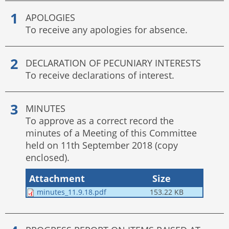
APOLOGIES
To receive any apologies for absence.
DECLARATION OF PECUNIARY INTERESTS
To receive declarations of interest.
MINUTES
To approve as a correct record the
minutes of a Meeting of this Committee
held on 11th September 2018 (copy
enclosed).
Attachment
Size
minutes_11.9.18.pdf
153.22 KB