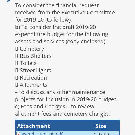
To consider the financial request
received from the Executive Committee
for 2019-20 (to follow).
b) To consider the draft 2019-20
expenditure budget for the following
assets and services (copy enclosed)
 Cemetery
 Bus Shelters
 Toilets
 Street Lights
 Recreation
 Allotments
– to discuss any other maintenance
projects for inclusion in 2019-20 budget.
c) Fees and Charges – to review
allotment fees and cemetery charges.
Attachment
Size
agenda_item_9b.pdf
9.07 KB