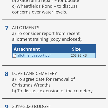
b) Skate ramp repair – for update
c) Wheatfields Pond – to discuss
concerns over water levels.
ALLOTMENTS
a) To consider report from recent
allotment training (copy enclosed).
Attachment
Size
allotment_report.pdf
203.95 KB
LOVE LANE CEMETERY
a) To agree date for removal of
Christmas Wreaths
b) To discuss extension of the cemetery.
2019-2020 BUDGET