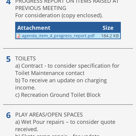
PROGRESS REPORT ON ITEMS RAISED AT
PREVIOUS MEETING
For consideration (copy enclosed).
Attachment
Size
agenda_item_4_progress_report.pdf
184.2 KB
TOILETS
a) Contract - to consider specification for
Toilet Maintenance contact
b) To receive an update on charging
income.
c) Recreation Ground Toilet Block
PLAY AREAS/OPEN SPACES
a) Wet Pour repairs – to consider quote
received.