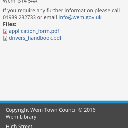
Wem, SY4 5AA
If you require any further information please call
01939 232733 or email
info@wem.gov.uk
Files:
application_form.pdf
drivers_handbook.pdf
Copyright Wem Town Council © 2016
Wem Library
High Street