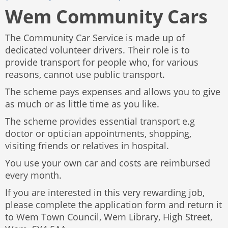
Wem Community Cars
The Community Car Service is made up of
dedicated volunteer drivers. Their role is to
provide transport for people who, for various
reasons, cannot use public transport.
The scheme pays expenses and allows you to give
as much or as little time as you like.
The scheme provides essential transport e.g
doctor or optician appointments, shopping,
visiting friends or relatives in hospital.
You use your own car and costs are reimbursed
every month.
If you are interested in this very rewarding job,
please complete the application form and return it
to Wem Town Council, Wem Library, High Street,