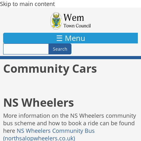
Skip to main content
☰ Menu
Community Cars
NS Wheelers
More information on the NS Wheelers community
bus scheme and how to book a ride can be found
here
NS Wheelers Community Bus
(northsalopwheelers.co.uk)