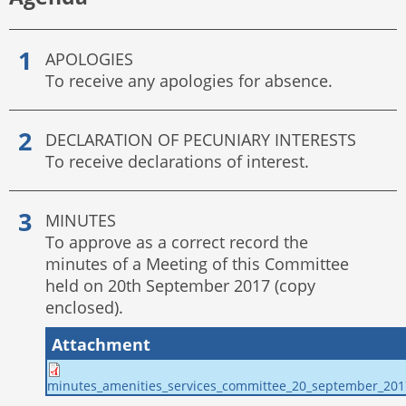
APOLOGIES
To receive any apologies for absence.
DECLARATION OF PECUNIARY INTERESTS
To receive declarations of interest.
MINUTES
To approve as a correct record the
minutes of a Meeting of this Committee
held on 20th September 2017 (copy
enclosed).
Attachment
minutes_amenities_services_committee_20_september_201