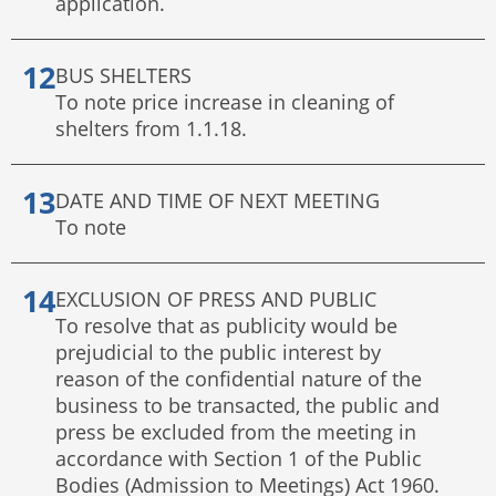
application.
BUS SHELTERS
To note price increase in cleaning of
shelters from 1.1.18.
DATE AND TIME OF NEXT MEETING
To note
EXCLUSION OF PRESS AND PUBLIC
To resolve that as publicity would be
prejudicial to the public interest by
reason of the confidential nature of the
business to be transacted, the public and
press be excluded from the meeting in
accordance with Section 1 of the Public
Bodies (Admission to Meetings) Act 1960.