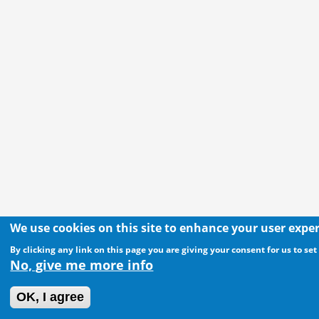
We use cookies on this site to enhance your user expe
By clicking any link on this page you are giving your consent for us to set
No, give me more info
OK, I agree