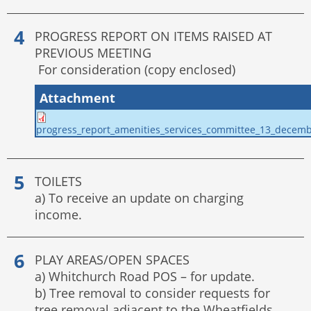
PROGRESS REPORT ON ITEMS RAISED AT
PREVIOUS MEETING
For consideration (copy enclosed)
Attachment
progress_report_amenities_services_committee_13_decem
TOILETS
a) To receive an update on charging
income.
PLAY AREAS/OPEN SPACES
a) Whitchurch Road POS – for update.
b) Tree removal to consider requests for
tree removal adjacent to the Wheatfields