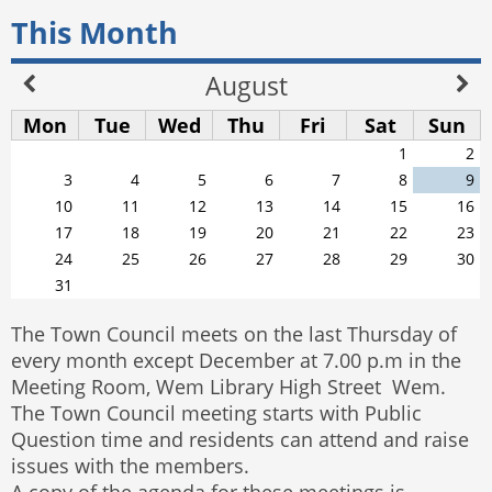
This Month
August
Mon
Tue
Wed
Thu
Fri
Sat
Sun
1
2
3
4
5
6
7
8
9
10
11
12
13
14
15
16
17
18
19
20
21
22
23
24
25
26
27
28
29
30
31
The Town Council meets on the last Thursday of
every month except December at 7.00 p.m in the
Meeting Room, Wem Library High Street Wem.
The Town Council meeting starts with Public
Question time and residents can attend and raise
issues with the members.
A copy of the agenda for these meetings is