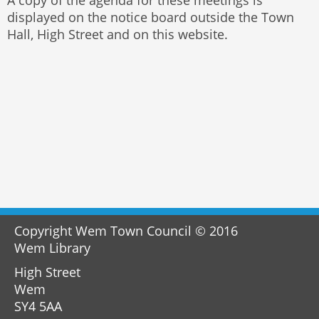
displayed on the notice board outside the Town
Hall, High Street and on this website.
Copyright Wem Town Council © 2016
Wem Library
High Street
Wem
SY4 5AA