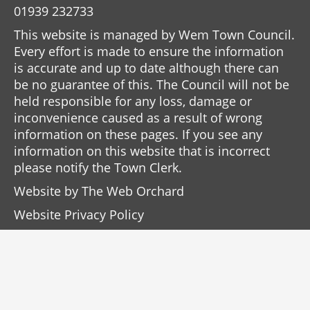
01939 232733
This website is managed by Wem Town Council.
Every effort is made to ensure the information
is accurate and up to date although there can
be no guarantee of this. The Council will not be
held responsible for any loss, damage or
inconvenience caused as a result of wrong
information on these pages. If you see any
information on this website that is incorrect
please notify the Town Clerk.
Website by
The Web Orchard
Website Privacy Policy