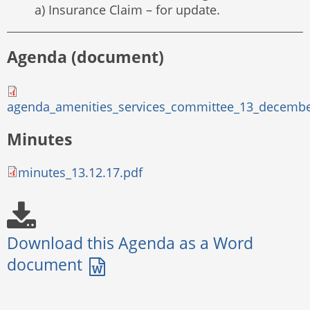
a) Insurance Claim – for update.
Agenda (document)
agenda_amenities_services_committee_13_decembe
Minutes
minutes_13.12.17.pdf