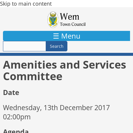
Skip to main content
☰ Menu
Amenities and Services
Committee
Date
Wednesday, 13th December 2017
02:00pm
Agenda