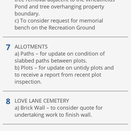
Pond and tree overhanging property
boundary.
c) To consider request for memorial
bench on the Recreation Ground
ALLOTMENTS
a) Paths – for update on condition of
slabbed paths between plots.
b) Plots – for update on untidy plots and
to receive a report from recent plot
inspection.
LOVE LANE CEMETERY
a) Brick Wall – to consider quote for
undertaking work to finish wall.