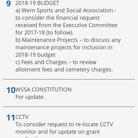
2018-19 BUDGET
a) Wem Sports and Social Association -
to consider the financial request
received from the Executive Committee
for 2017-18 (to follow).
b) Maintenance Projects – to discuss any
maintenance projects for inclusion in
2018-19 budget
c) Fees and Charges – to review
allotment fees and cemetery charges.
WSSA CONSTITUTION
For update.
CCTV
To consider request to re-locate CCTV
monitor and for update on grant