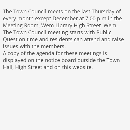
The Town Council meets on the last Thursday of
every month except December at 7.00 p.m in the
Meeting Room, Wem Library High Street Wem.
The Town Council meeting starts with Public
Question time and residents can attend and raise
issues with the members.
A copy of the agenda for these meetings is
displayed on the notice board outside the Town
Hall, High Street and on this website.