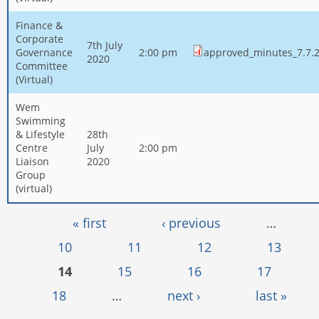
Finance &
Corporate
7th July
Governance
2:00 pm
approved_minutes_7.7.2
2020
Committee
(Virtual)
Wem
Swimming
& Lifestyle
28th
Centre
July
2:00 pm
Liaison
2020
Group
(virtual)
Pages
« first
‹ previous
…
10
11
12
13
14
15
16
17
18
…
next ›
last »