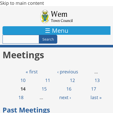
Skip to main content
☰ Menu
Meetings
Pages
« first
‹ previous
…
10
11
12
13
14
15
16
17
18
…
next ›
last »
Past Meetings