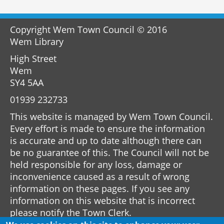
Copyright Wem Town Council © 2016
Wem Library
High Street
Wem
SY4 5AA
01939 232733
This website is managed by Wem Town Council.
Every effort is made to ensure the information
is accurate and up to date although there can
be no guarantee of this. The Council will not be
held responsible for any loss, damage or
inconvenience caused as a result of wrong
information on these pages. If you see any
information on this website that is incorrect
please notify the Town Clerk.