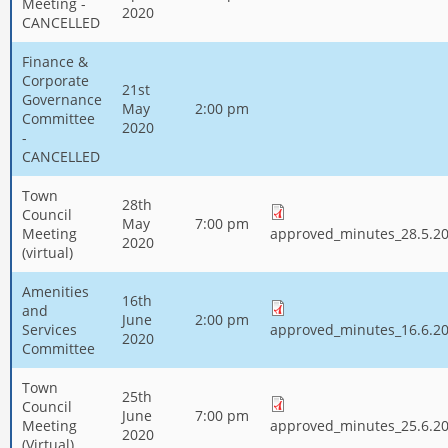
Meeting -
2020
CANCELLED
Finance &
Corporate
21st
Governance
May
2:00 pm
Committee
2020
-
CANCELLED
Town
28th
Council
May
7:00 pm
Meeting
approved_minutes_28.5.20
2020
(virtual)
Amenities
16th
and
June
2:00 pm
Services
approved_minutes_16.6.20
2020
Committee
Town
25th
Council
June
7:00 pm
Meeting
approved_minutes_25.6.20
2020
(Virtual)