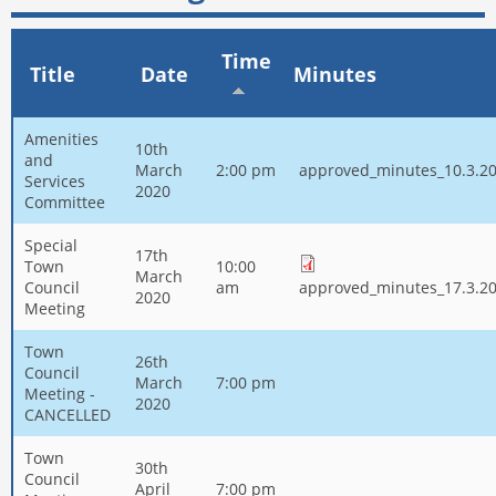
Time
Title
Date
Minutes
Amenities
10th
and
March
2:00 pm
approved_minutes_10.3.20
Services
2020
Committee
Special
17th
Town
10:00
March
Council
am
approved_minutes_17.3.20
2020
Meeting
Town
26th
Council
March
7:00 pm
Meeting -
2020
CANCELLED
Town
30th
Council
April
7:00 pm