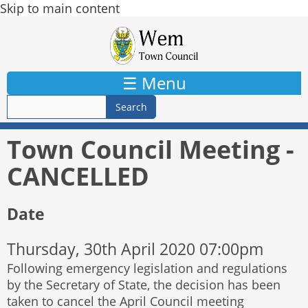
Skip to main content
☰ Menu
Town Council Meeting -
CANCELLED
Date
Thursday, 30th April 2020 07:00pm
Following emergency legislation and regulations
by the Secretary of State, the decision has been
taken to cancel the April Council meeting