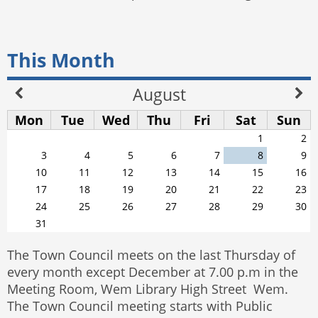
This Month
August
Mon
Tue
Wed
Thu
Fri
Sat
Sun
1
2
3
4
5
6
7
8
9
10
11
12
13
14
15
16
17
18
19
20
21
22
23
24
25
26
27
28
29
30
31
The Town Council meets on the last Thursday of
every month except December at 7.00 p.m in the
Meeting Room, Wem Library High Street Wem.
The Town Council meeting starts with Public