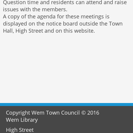
Question time and residents can attend and raise
issues with the members.
A copy of the agenda for these meetings is
displayed on the notice board outside the Town
Hall, High Street and on this website.
Copyright Wem Town Council © 2016
Wem Library
High Street