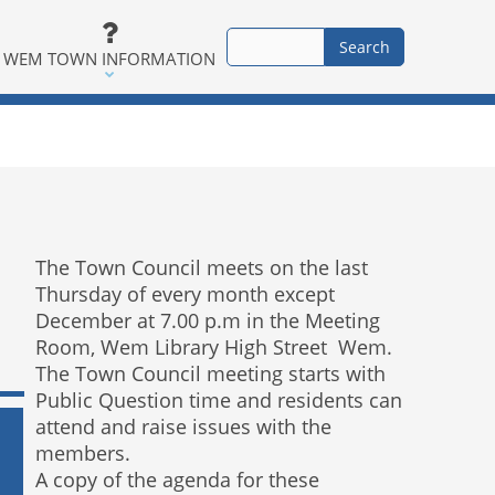
WEM TOWN INFORMATION
The Town Council meets on the last
Thursday of every month except
December at 7.00 p.m in the Meeting
Room, Wem Library High Street Wem.
The Town Council meeting starts with
Public Question time and residents can
attend and raise issues with the
members.
A copy of the agenda for these