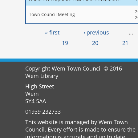
2
Town Council Meeting
2
Pages
« first
‹ previous
…
19
20
21
Copyright Wem Town Council © 2016
Wem Library
High Street
Wem
SY4 5AA
01939 232733
This website is managed by Wem Town
Council. Every effort is made to ensure the
information is accurate and up to date