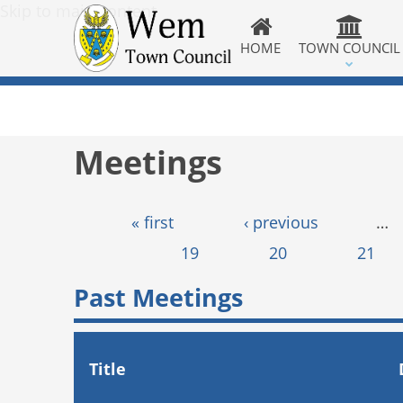
Skip to main content
HOME
TOWN COUNCIL
Meetings
Pages
« first
‹ previous
…
19
20
21
Past Meetings
Title