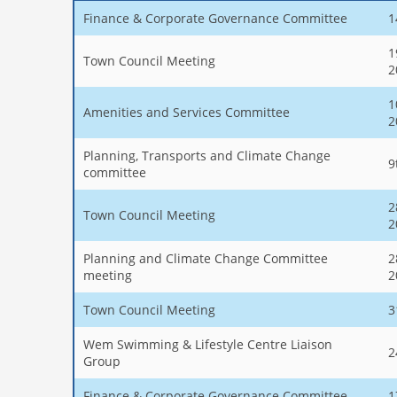
Finance & Corporate Governance Committee
1
1
Town Council Meeting
2
1
Amenities and Services Committee
2
Planning, Transports and Climate Change
9
committee
2
Town Council Meeting
2
Planning and Climate Change Committee
2
meeting
2
Town Council Meeting
3
Wem Swimming & Lifestyle Centre Liaison
2
Group
Finance & Corporate Governance Committee
1