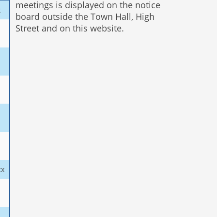
meetings is displayed on the notice
x
board outside the Town Hall, High
Street and on this website.
cx