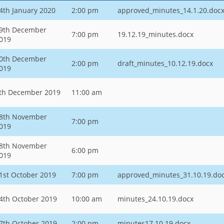
4th January 2020
2:00 pm
approved_minutes_14.1.20.doc
9th December
7:00 pm
19.12.19_minutes.docx
019
0th December
2:00 pm
draft_minutes_10.12.19.docx
019
th December 2019
11:00 am
8th November
7:00 pm
019
8th November
6:00 pm
019
1st October 2019
7:00 pm
approved_minutes_31.10.19.do
4th October 2019
10:00 am
minutes_24.10.19.docx
7th October 2019
2:00 pm
minutes17.10.19.docx