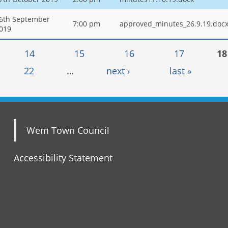
6th September
7:00 pm
approved_minutes_26.9.19.doc
019
14
15
16
17
18
22
…
next ›
last »
Wem Town Council
Accessibility Statement