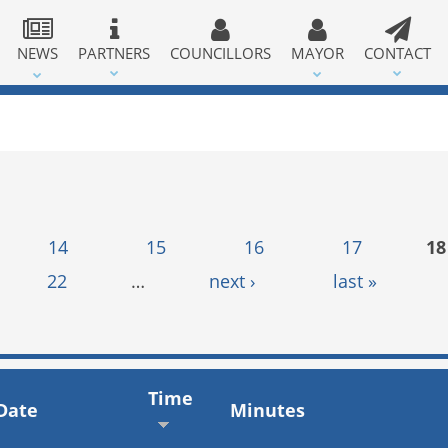
NEWS
PARTNERS
COUNCILLORS
MAYOR
CONTACT
14
15
16
17
18
22
…
next ›
last »
Time
Date
Minutes