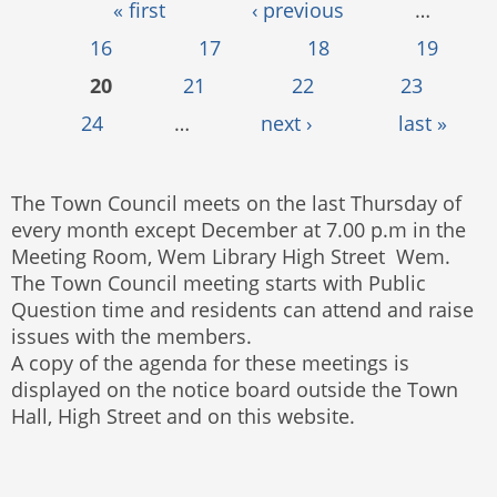
Pages
« first
‹ previous
…
16
17
18
19
20
21
22
23
24
…
next ›
last »
The Town Council meets on the last Thursday of
every month except December at 7.00 p.m in the
Meeting Room, Wem Library High Street Wem.
The Town Council meeting starts with Public
Question time and residents can attend and raise
issues with the members.
A copy of the agenda for these meetings is
displayed on the notice board outside the Town
Hall, High Street and on this website.