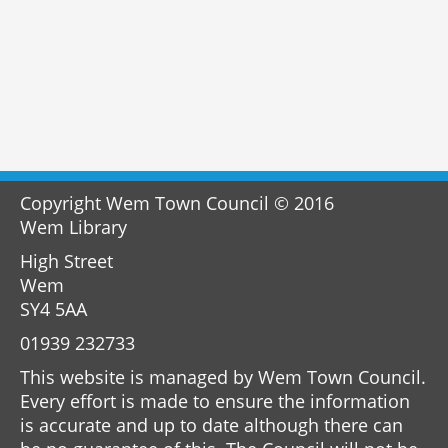
Copyright Wem Town Council © 2016
Wem Library
High Street
Wem
SY4 5AA
01939 232733
This website is managed by Wem Town Council.
Every effort is made to ensure the information
is accurate and up to date although there can