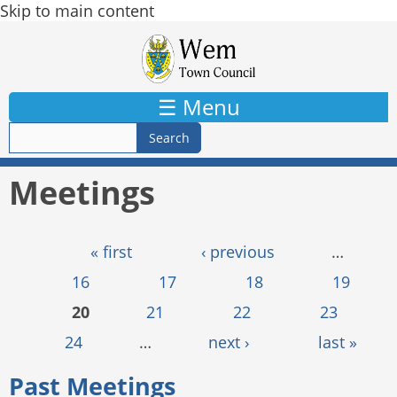
Skip to main content
☰ Menu
Meetings
Pages
« first
‹ previous
…
16
17
18
19
20
21
22
23
24
…
next ›
last »
Past Meetings