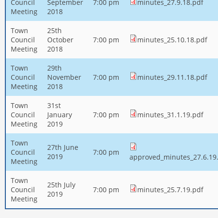
Council
September
7:00 pm
minutes_27.9.18.pdf
Meeting
2018
Town
25th
Council
October
7:00 pm
minutes_25.10.18.pdf
Meeting
2018
Town
29th
Council
November
7:00 pm
minutes_29.11.18.pdf
Meeting
2018
Town
31st
Council
January
7:00 pm
minutes_31.1.19.pdf
Meeting
2019
Town
27th June
Council
7:00 pm
2019
approved_minutes_27.6.19
Meeting
Town
25th July
Council
7:00 pm
minutes_25.7.19.pdf
2019
Meeting