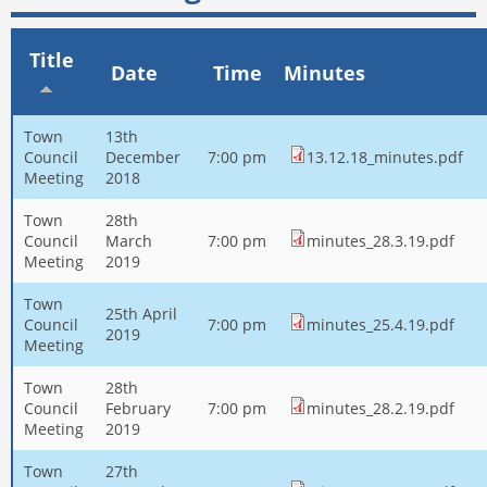
Title
Date
Time
Minutes
Town
13th
Council
December
7:00 pm
13.12.18_minutes.pdf
Meeting
2018
Town
28th
Council
March
7:00 pm
minutes_28.3.19.pdf
Meeting
2019
Town
25th April
Council
7:00 pm
minutes_25.4.19.pdf
2019
Meeting
Town
28th
Council
February
7:00 pm
minutes_28.2.19.pdf
Meeting
2019
Town
27th