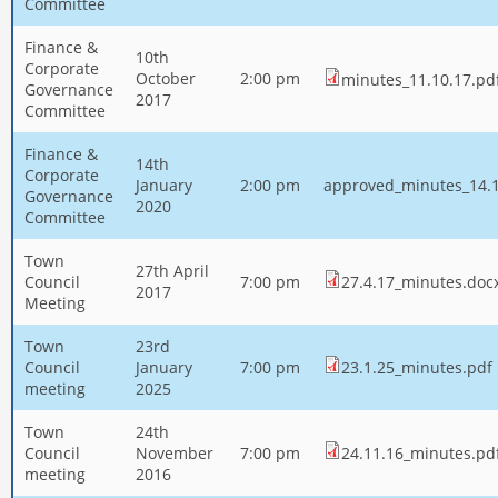
Committee
Finance &
10th
Corporate
October
2:00 pm
minutes_11.10.17.pd
Governance
2017
Committee
Finance &
14th
Corporate
January
2:00 pm
approved_minutes_14.1
Governance
2020
Committee
Town
27th April
Council
7:00 pm
27.4.17_minutes.doc
2017
Meeting
Town
23rd
Council
January
7:00 pm
23.1.25_minutes.pdf
meeting
2025
Town
24th
Council
November
7:00 pm
24.11.16_minutes.pd
meeting
2016