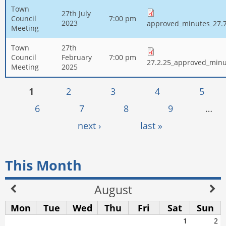
Town
27th July
Council
7:00 pm
2023
approved_minutes_27.7
Meeting
Town
27th
Council
February
7:00 pm
27.2.25_approved_minu
Meeting
2025
Pages
1
2
3
4
5
6
7
8
9
…
next ›
last »
This Month
August
Mon
Tue
Wed
Thu
Fri
Sat
Sun
1
2