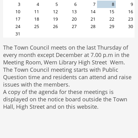
3
4
5
6
7
8
9
10
11
12
13
14
15
16
17
18
19
20
21
22
23
24
25
26
27
28
29
30
31
The Town Council meets on the last Thursday of
every month except December at 7.00 p.m in the
Meeting Room, Wem Library High Street Wem.
The Town Council meeting starts with Public
Question time and residents can attend and raise
issues with the members.
A copy of the agenda for these meetings is
displayed on the notice board outside the Town
Hall, High Street and on this website.