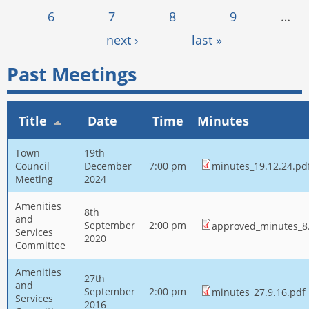
6
7
8
9
…
next ›
last »
Past Meetings
Title
Date
Time
Minutes
Town
19th
Council
December
7:00 pm
minutes_19.12.24.pd
Meeting
2024
Amenities
8th
and
September
2:00 pm
approved_minutes_8.
Services
2020
Committee
Amenities
27th
and
September
2:00 pm
minutes_27.9.16.pdf
Services
2016