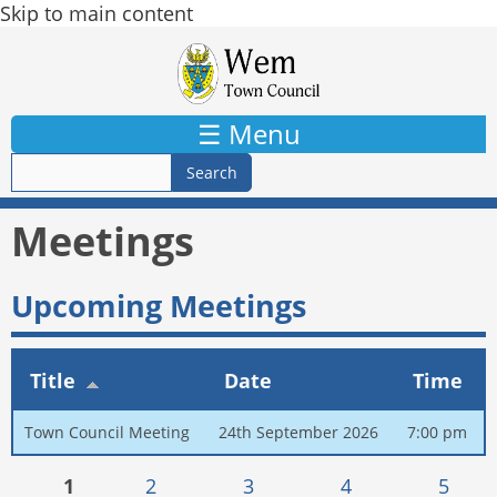
Skip to main content
☰ Menu
Meetings
Upcoming Meetings
Title
Date
Time
Town Council Meeting
24th September 2026
7:00 pm
Pages
1
2
3
4
5