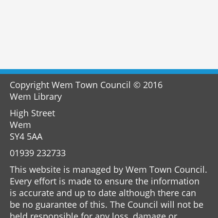
Copyright Wem Town Council © 2016
Wem Library
High Street
Wem
SY4 5AA
01939 232733
This website is managed by Wem Town Council.
Every effort is made to ensure the information
is accurate and up to date although there can
be no guarantee of this. The Council will not be
held responsible for any loss, damage or