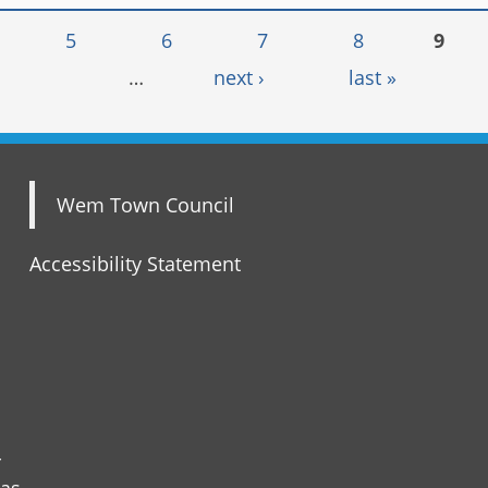
5
6
7
8
9
…
next ›
last »
Wem Town Council
Accessibility Statement
r