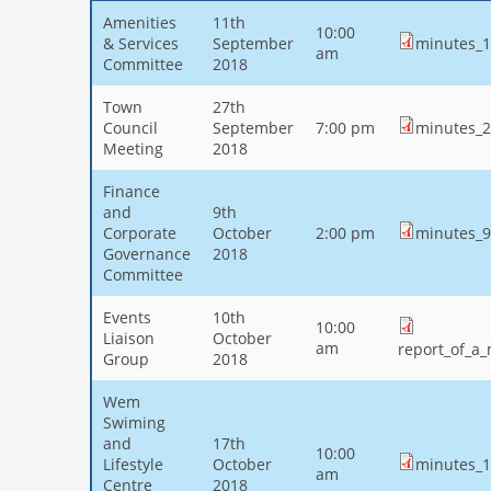
Amenities
11th
10:00
& Services
September
minutes_1
am
Committee
2018
Town
27th
Council
September
7:00 pm
minutes_2
Meeting
2018
Finance
and
9th
Corporate
October
2:00 pm
minutes_9
Governance
2018
Committee
Events
10th
10:00
Liaison
October
am
report_of_a
Group
2018
Wem
Swiming
and
17th
10:00
Lifestyle
October
minutes_1
am
Centre
2018