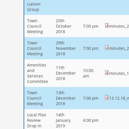
Liaison
Group
Town
25th
Council
October
7:00 pm
minutes_2
Meeting
2018
Town
29th
Council
November
7:00 pm
minutes_2
Meeting
2018
Amenities
11th
and
10:00
December
minutes_1
Services
am
2018
Committee
Town
13th
Council
December
7:00 pm
13.12.18_
Meeting
2018
Local Plan
14th
Review
January
4:00 pm
Drop in
2019