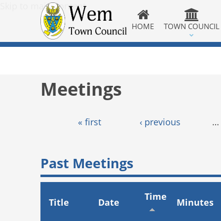
Skip to main content
HOME
TOWN COUNCIL
Meetings
Pages
« first
‹ previous
…
Past Meetings
Time
Title
Date
Minutes