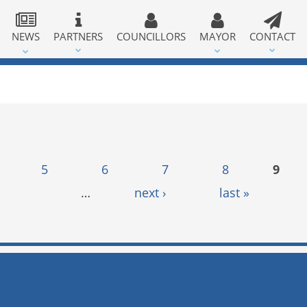
NEWS
PARTNERS
COUNCILLORS
MAYOR
CONTACT
5
6
7
8
9
…
next ›
last »