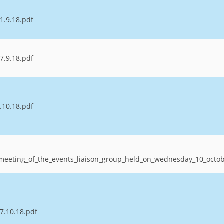
1.9.18.pdf
7.9.18.pdf
.10.18.pdf
_meeting_of_the_events_liaison_group_held_on_wednesday_10_oct
7.10.18.pdf