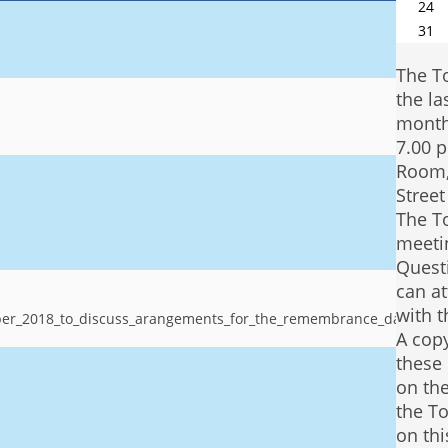
24
31
The T
the la
month
7.00 p
Room,
Stree
The T
meetin
Quest
can at
with 
ober_2018_to_discuss_arangements_for_the_remembrance_day_serv
A copy
these 
on the
the To
on thi