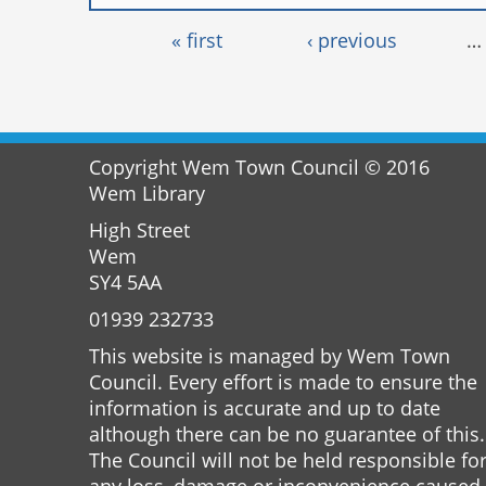
Pages
« first
‹ previous
…
Copyright Wem Town Council © 2016
Wem Library
High Street
Wem
SY4 5AA
01939 232733
This website is managed by Wem Town
Council. Every effort is made to ensure the
information is accurate and up to date
although there can be no guarantee of this.
The Council will not be held responsible fo