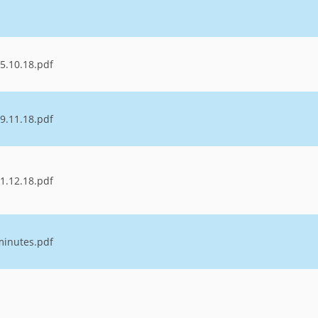
5.10.18.pdf
9.11.18.pdf
1.12.18.pdf
minutes.pdf