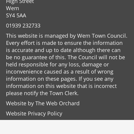
High Street
Wem
SY4 5AA
01939 232733
This website is managed by Wem Town Council.
Every effort is made to ensure the information
is accurate and up to date although there can
be no guarantee of this. The Council will not be
held responsible for any loss, damage or
inconvenience caused as a result of wrong
information on these pages. If you see any
information on this website that is incorrect
please notify the Town Clerk.
Website by
The Web Orchard
Website Privacy Policy