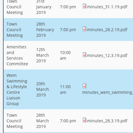
Town
31st
Council
January
7:00 pm
minutes_31.1.19.pdf
Meeting
2019
Town
28th
Council
February
7:00 pm
minutes_28.2.19.pdf
Meeting
2019
Amenities
12th
and
10:00
March
minutes_12.3.19.pdf
Services
am
2019
Committee
Wem
Swimming
20th
& Lifestyle
11:00
March
Centre
am
minutes_wem_swimming_l
2019
Liaison
Group
Town
28th
Council
March
7:00 pm
minutes_28.3.19.pdf
Meeting
2019