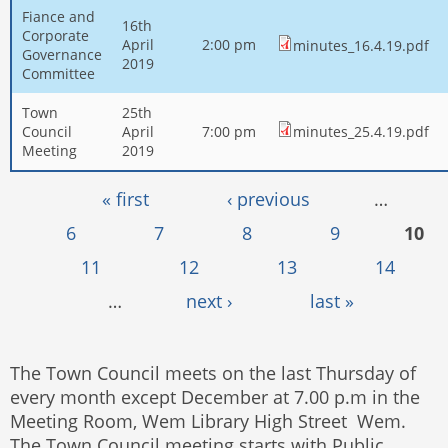
Fiance and
16th
Corporate
April
2:00 pm
minutes_16.4.19.pdf
Governance
2019
Committee
Town
25th
Council
April
7:00 pm
minutes_25.4.19.pdf
Meeting
2019
Pages
« first
‹ previous
…
6
7
8
9
10
11
12
13
14
…
next ›
last »
The Town Council meets on the last Thursday of
every month except December at 7.00 p.m in the
Meeting Room, Wem Library High Street Wem.
The Town Council meeting starts with Public