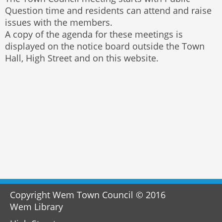
Question time and residents can attend and raise
issues with the members.
A copy of the agenda for these meetings is
displayed on the notice board outside the Town
Hall, High Street and on this website.
Copyright Wem Town Council © 2016
Wem Library