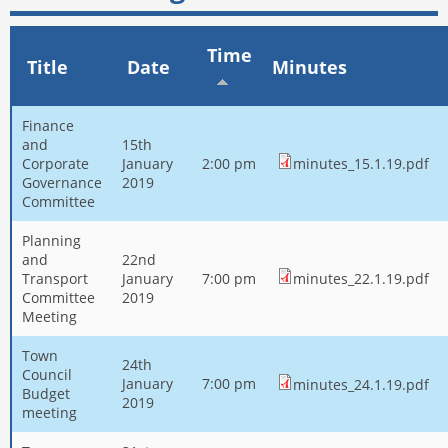
Time
Title
Date
Minutes
Finance
and
15th
Corporate
January
2:00 pm
minutes_15.1.19.pdf
Governance
2019
Committee
Planning
and
22nd
Transport
January
7:00 pm
minutes_22.1.19.pdf
Committee
2019
Meeting
Town
24th
Council
January
7:00 pm
minutes_24.1.19.pdf
Budget
2019
meeting