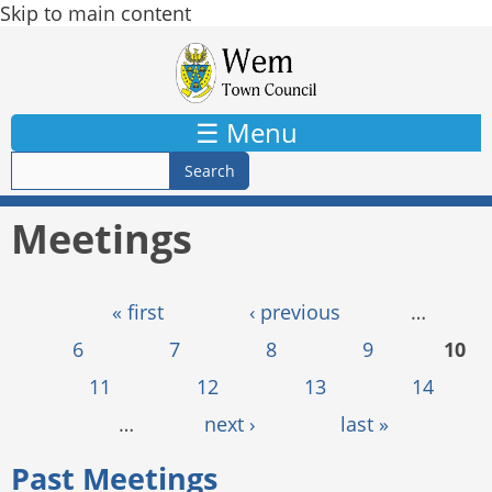
Skip to main content
☰ Menu
Meetings
Pages
« first
‹ previous
…
6
7
8
9
10
11
12
13
14
…
next ›
last »
Past Meetings