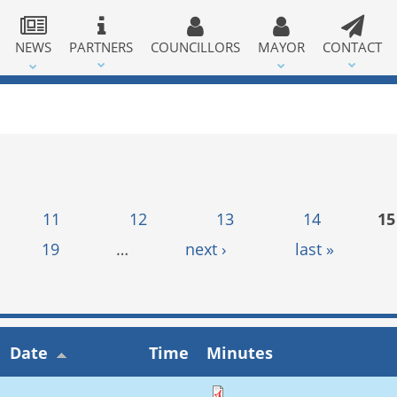
NEWS
PARTNERS
COUNCILLORS
MAYOR
CONTACT
11
12
13
14
15
19
…
next ›
last »
Date
Time
Minutes