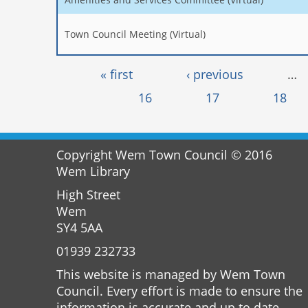
Town Council Meeting (Virtual)
Pages
« first
‹ previous
…
16
17
18
Copyright Wem Town Council © 2016
Wem Library
High Street
Wem
SY4 5AA
01939 232733
This website is managed by Wem Town
Council. Every effort is made to ensure the
information is accurate and up to date