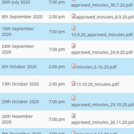
30th July 2020
7:00 pm
approved_minutes_30.7.20.pdf
8th September 2020
2:00 pm
approved_minutes_8.9.20.pd
10th September
7:00 pm
2020
10.9.20_approved_minutes.pdf
24th September
7:00 pm
2020
approved_minutes_24.9.20.pdf
6th October 2020
2:00 pm
minutes_6.10.20.pdf
13th October 2020
2:45 pm
13.10.20_minutes.pdf
29th October 2020
7:00 pm
approved_minutes_29.10.20.pd
26th November
7:00 pm
2020
approved_minutes_26.11.20.pd
8th December 2020
2:00 pm