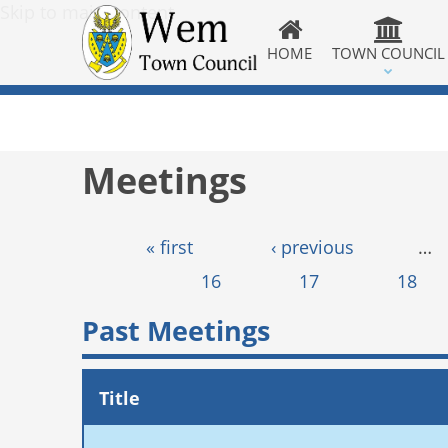
Skip to main content
HOME
TOWN COUNCIL
Meetings
Pages
« first
‹ previous
…
16
17
18
Past Meetings
Title