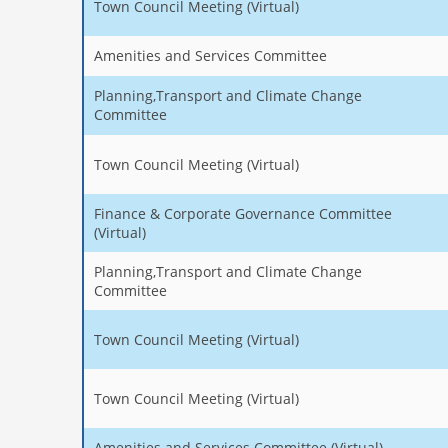
Town Council Meeting (Virtual)
Amenities and Services Committee
Planning,Transport and Climate Change
Committee
Town Council Meeting (Virtual)
Finance & Corporate Governance Committee
(Virtual)
Planning,Transport and Climate Change
Committee
Town Council Meeting (Virtual)
Town Council Meeting (Virtual)
Amenities and Services Committee (Virtual)