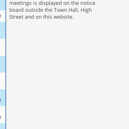
meetings is displayed on the notice
board outside the Town Hall, High
Street and on this website.
f
f
f