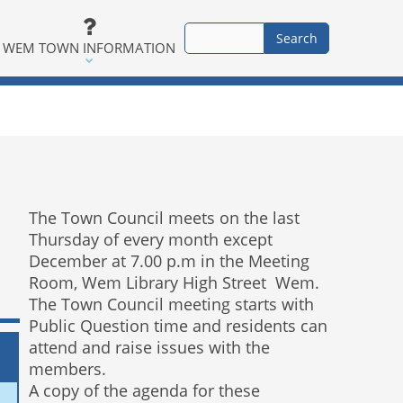
WEM TOWN INFORMATION
The Town Council meets on the last
Thursday of every month except
December at 7.00 p.m in the Meeting
Room, Wem Library High Street Wem.
The Town Council meeting starts with
Public Question time and residents can
attend and raise issues with the
members.
A copy of the agenda for these