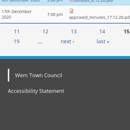
minutes_8.12.20.pdf
17th December
7:00 pm
2020
approved_minutes_17.12.20.pd
11
12
13
14
15
19
…
next ›
last »
Wem Town Council
Accessibility Statement