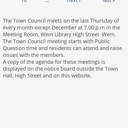
The Town Council meets on the last Thursday of
every month except December at 7.00 p.m in the
Meeting Room, Wem Library High Street Wem.
The Town Council meeting starts with Public
Question time and residents can attend and raise
issues with the members.
A copy of the agenda for these meetings is
displayed on the notice board outside the Town
Hall, High Street and on this website.