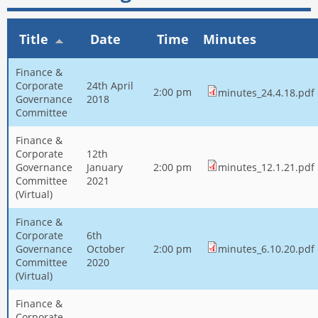
Title
Date
Time
Minutes
Finance &
Corporate
24th April
2:00 pm
minutes_24.4.18.pdf
Governance
2018
Committee
Finance &
Corporate
12th
Governance
January
2:00 pm
minutes_12.1.21.pdf
Committee
2021
(Virtual)
Finance &
Corporate
6th
Governance
October
2:00 pm
minutes_6.10.20.pdf
Committee
2020
(Virtual)
Finance &
Corporate