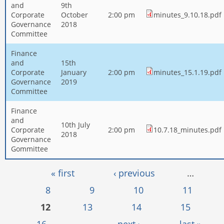
and
9th
Corporate
October
2:00 pm
minutes_9.10.18.pdf
Governance
2018
Committee
Finance
and
15th
Corporate
January
2:00 pm
minutes_15.1.19.pdf
Governance
2019
Committee
Finance
and
10th July
Corporate
2:00 pm
10.7.18_minutes.pdf
2018
Governance
Gommittee
Pages
« first
‹ previous
…
8
9
10
11
12
13
14
15
16
…
next ›
last »