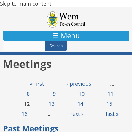
Skip to main content
☰ Menu
Meetings
Pages
« first
‹ previous
…
8
9
10
11
12
13
14
15
16
…
next ›
last »
Past Meetings