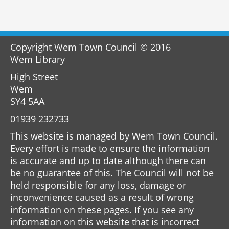
Copyright Wem Town Council © 2016
Wem Library
High Street
Wem
SY4 5AA
01939 232733
This website is managed by Wem Town Council.
Every effort is made to ensure the information
is accurate and up to date although there can
be no guarantee of this. The Council will not be
held responsible for any loss, damage or
inconvenience caused as a result of wrong
information on these pages. If you see any
information on this website that is incorrect