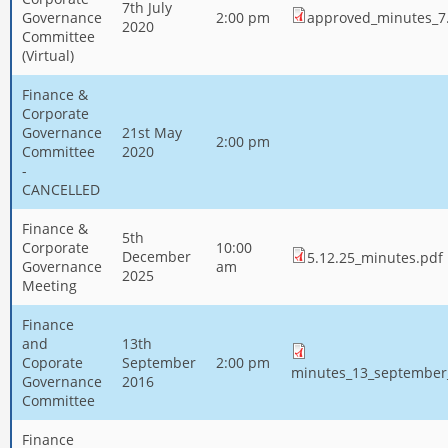
7th July
Governance
2:00 pm
approved_minutes_7.
2020
Committee
(Virtual)
Finance &
Corporate
Governance
21st May
2:00 pm
Committee
2020
-
CANCELLED
Finance &
5th
Corporate
10:00
December
5.12.25_minutes.pdf
Governance
am
2025
Meeting
Finance
and
13th
Coporate
September
2:00 pm
minutes_13_september
Governance
2016
Committee
Finance