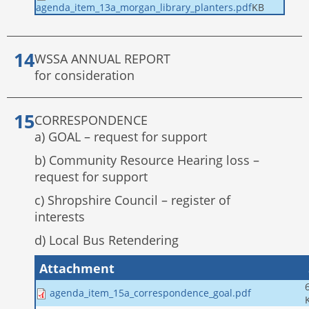
KB
agenda_item_13a_morgan_library_planters.pdf
WSSA ANNUAL REPORT
for consideration
CORRESPONDENCE
a) GOAL – request for support
b) Community Resource Hearing loss –
request for support
c) Shropshire Council – register of
interests
d) Local Bus Retendering
Attachment
agenda_item_15a_correspondence_goal.pdf