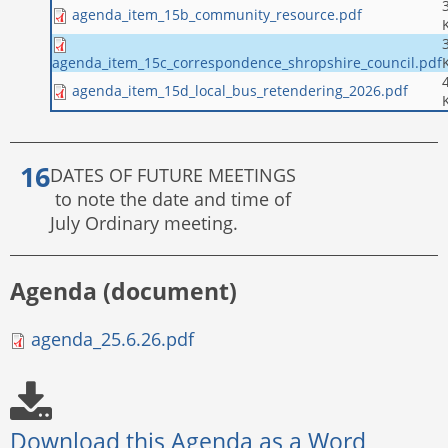
agenda_item_15b_community_resource.pdf
agenda_item_15c_correspondence_shropshire_council.pdf
agenda_item_15d_local_bus_retendering_2026.pdf
DATES OF FUTURE MEETINGS
to note the date and time of
July Ordinary meeting.
Agenda (document)
agenda_25.6.26.pdf