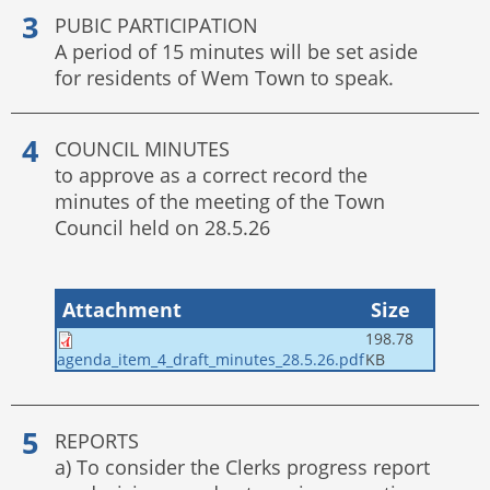
PUBIC PARTICIPATION
A period of 15 minutes will be set aside
for residents of Wem Town to speak.
COUNCIL MINUTES
to approve as a correct record the
minutes of the meeting of the Town
Council held on 28.5.26
Attachment
Size
198.78
KB
agenda_item_4_draft_minutes_28.5.26.pdf
REPORTS
a) To consider the Clerks progress report