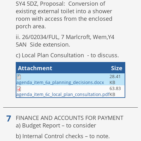
SY4 5DZ, Proposal: Conversion of
existing external toilet into a shower
room with access from the enclosed
porch area.
ii. 26/02034/FUL, 7 Marlcroft, Wem,Y4
5AN Side extension.
c) Local Plan Consultation - to discuss.
Attachment
Size
28.41
KB
agenda_item_6a_planning_decisions.docx
63.83
KB
agenda_item_6c_local_plan_consultation.pdf
FINANCE AND ACCOUNTS FOR PAYMENT
a) Budget Report – to consider
b) Internal Control checks – to note.