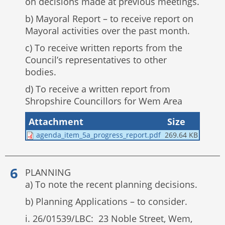
on decisions made at previous meetings.
b) Mayoral Report – to receive report on
Mayoral activities over the past month.
c) To receive written reports from the
Council’s representatives to other
bodies.
d) To receive a written report from
Shropshire Councillors for Wem Area
Attachment
Size
agenda_item_5a_progress_report.pdf
269.64 KB
PLANNING
a) To note the recent planning decisions.
b) Planning Applications – to consider.
i. 26/01539/LBC: 23 Noble Street, Wem,