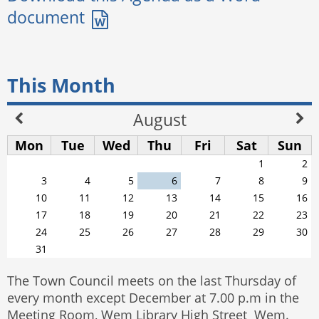
This Month
August
Mon
Tue
Wed
Thu
Fri
Sat
Sun
1
2
3
4
5
6
7
8
9
10
11
12
13
14
15
16
17
18
19
20
21
22
23
24
25
26
27
28
29
30
31
The Town Council meets on the last Thursday of
every month except December at 7.00 p.m in the
Meeting Room, Wem Library High Street Wem.