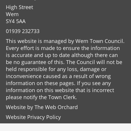
High Street
Wem
SY4 5AA
01939 232733
This website is managed by Wem Town Council.
Every effort is made to ensure the information
is accurate and up to date although there can
be no guarantee of this. The Council will not be
held responsible for any loss, damage or
inconvenience caused as a result of wrong
information on these pages. If you see any
information on this website that is incorrect
please notify the Town Clerk.
Website by
The Web Orchard
Website Privacy Policy