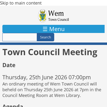
Skip to main content
☰ Menu
Town Council Meeting
Date
Thursday, 25th June 2026 07:00pm
An ordinary meeting of Wem Town Council will
beheld on Thursday 25th June 2026 at 7pm in the
Council Meeting Room at Wem Library.
Agenda