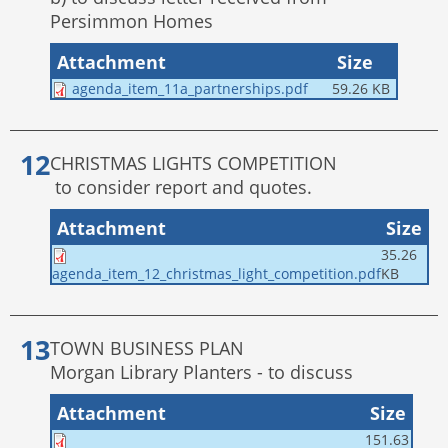
Persimmon Homes
Attachment
Size
agenda_item_11a_partnerships.pdf
59.26 KB
CHRISTMAS LIGHTS COMPETITION
to consider report and quotes.
Attachment
Size
35.26
KB
agenda_item_12_christmas_light_competition.pdf
TOWN BUSINESS PLAN
Morgan Library Planters - to discuss
Attachment
Size
151.63