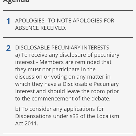
APOLOGIES -TO NOTE APOLOGIES FOR
ABSENCE RECEIVED.
DISCLOSABLE PECUNIARY INTERESTS
a) To receive any disclosure of pecuniary
interest - Members are reminded that
they must not participate in the
discussion or voting on any matter in
which they have a Disclosable Pecuniary
Interest and should leave the room prior
to the commencement of the debate.
b) To consider any applications for
Dispensations under s33 of the Localism
Act 2011.