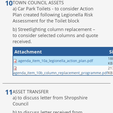
TOWN COUNCIL ASSETS
a) Car Park Toilets - to consider Action
Plan created following Legionella Risk
Assessment for the Toilet block
b) Streetlighting column replacement –
to consider selected columns and quote
received.
Attachment
S
18
agenda_item_10a_legionella_action_plan.pdf
KB
21
KB
agenda_item_10b_column_replacement_programme.pdf
ASSET TRANSFER
a) to discuss letter from Shropshire
Council
b) to discuss letter received from