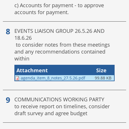
c) Accounts for payment - to approve
accounts for payment.
EVENTS LIAISON GROUP 26.5.26 AND
18.6.26
to consider notes from these meetings
and any recommendations contained
within
Attachment
Size
agenda_item_8_notes_27.5.26.pdf
99.88 KB
COMMUNICATIONS WORKING PARTY
to receive report on timelines, consider
draft survey and agree budget