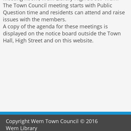
The Town Council meeting starts with Public
Question time and residents can attend and raise
issues with the members.
A copy of the agenda for these meetings is
displayed on the notice board outside the Town
Hall, High Street and on this website.
Copyright Wem Town Council © 2016
Wem Library