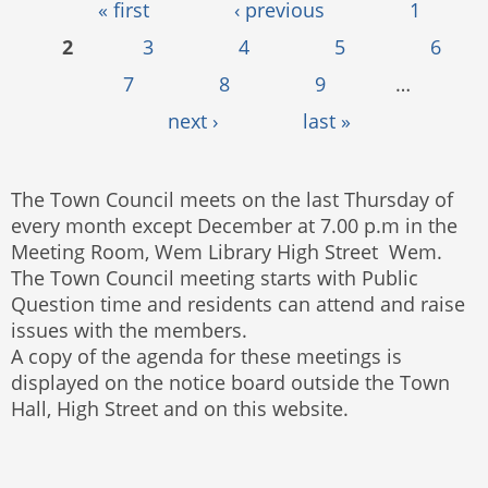
Pages
« first
‹ previous
1
2
3
4
5
6
7
8
9
…
next ›
last »
The Town Council meets on the last Thursday of
every month except December at 7.00 p.m in the
Meeting Room, Wem Library High Street Wem.
The Town Council meeting starts with Public
Question time and residents can attend and raise
issues with the members.
A copy of the agenda for these meetings is
displayed on the notice board outside the Town
Hall, High Street and on this website.