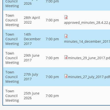
Council
7:00 pm
2026
Meeting
Town
28th April
Council
7:00 pm
2022
approved_minutes_28.4.22.
Meeting
Town
14th
Council
December
7:00 pm
minutes_14_december_2017
Meeting
2017
Town
29th June
Council
7:00 pm
minutes_29_june_2017.pd
2017
Meeting
Town
27th July
Council
7:00 pm
minutes_27_july_2017.pd
2017
Meeting
Town
25th June
Council
7:00 pm
2026
Meeting