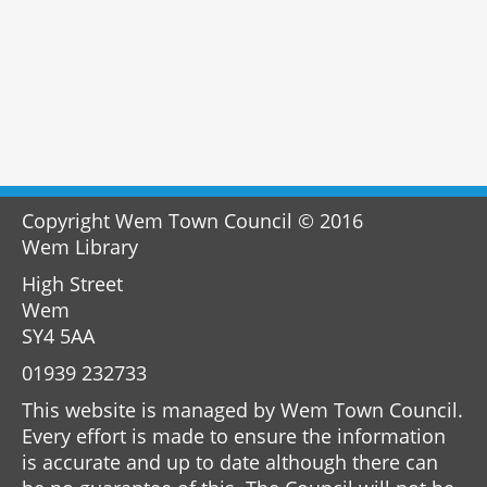
Copyright Wem Town Council © 2016
Wem Library
High Street
Wem
SY4 5AA
01939 232733
This website is managed by Wem Town Council.
Every effort is made to ensure the information
is accurate and up to date although there can