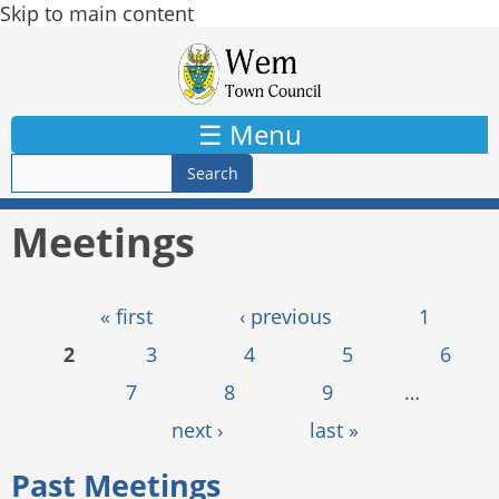
Skip to main content
☰ Menu
Meetings
Pages
« first
‹ previous
1
2
3
4
5
6
7
8
9
…
next ›
last »
Past Meetings