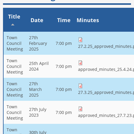
Title
Date
Time
Minutes
Town
27th
Council
February
7:00 pm
27.2.25_approved_minutes.
Meeting
2025
Town
25th April
Council
7:00 pm
2024
approved_minutes_25.4.24.
Meeting
Town
27th
Council
March
7:00 pm
27.3.25_approved_minutes.
Meeting
2025
Town
27th July
Council
7:00 pm
2023
approved_minutes_27.7.23.
Meeting
Town
30th July