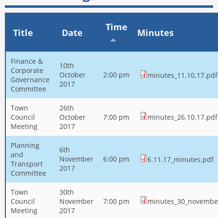
Time
Title
Date
Minutes
Finance &
10th
Corporate
October
2:00 pm
minutes_11.10.17.pdf
Governance
2017
Committee
Town
26th
Council
October
7:00 pm
minutes_26.10.17.pdf
Meeting
2017
Planning
6th
and
November
6:00 pm
6.11.17_minutes.pdf
Transport
2017
Committee
Town
30th
Council
November
7:00 pm
minutes_30_novembe
Meeting
2017