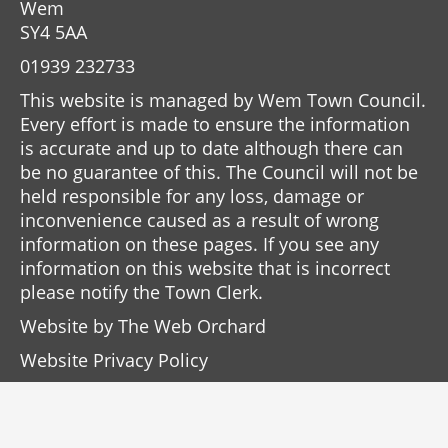
Wem
SY4 5AA
01939 232733
This website is managed by Wem Town Council.
Every effort is made to ensure the information
is accurate and up to date although there can
be no guarantee of this. The Council will not be
held responsible for any loss, damage or
inconvenience caused as a result of wrong
information on these pages. If you see any
information on this website that is incorrect
please notify the Town Clerk.
Website by
The Web Orchard
Website Privacy Policy