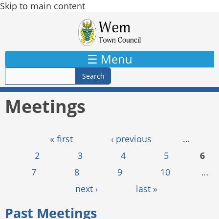
Skip to main content
☰ Menu
Meetings
Pages
« first
‹ previous
…
2
3
4
5
6
7
8
9
10
…
next ›
last »
Past Meetings