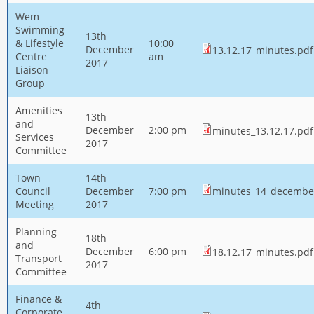
Wem
Swimming
13th
& Lifestyle
10:00
December
13.12.17_minutes.pdf
Centre
am
2017
Liaison
Group
Amenities
13th
and
December
2:00 pm
minutes_13.12.17.pdf
Services
2017
Committee
Town
14th
Council
December
7:00 pm
minutes_14_decembe
Meeting
2017
Planning
18th
and
December
6:00 pm
18.12.17_minutes.pdf
Transport
2017
Committee
Finance &
4th
Corporate