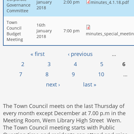
January
2:00 pm
minutes_4.1.18.pdf
Governance
2018
Committee
Town
16th
Council
January
7:00 pm
Budget
minutes_special_meetin
2018
Meeting
Pages
« first
‹ previous
…
2
3
4
5
6
7
8
9
10
…
next ›
last »
The Town Council meets on the last Thursday of
every month except December at 7.00 p.m in the
Meeting Room, Wem Library High Street Wem.
The Town Council meeting starts with Public