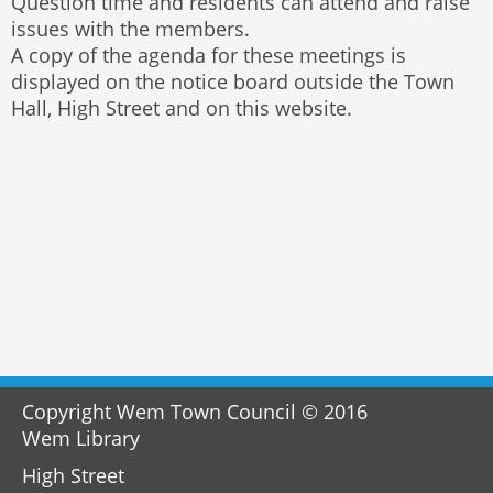
Question time and residents can attend and raise
issues with the members.
A copy of the agenda for these meetings is
displayed on the notice board outside the Town
Hall, High Street and on this website.
Copyright Wem Town Council © 2016
Wem Library
High Street