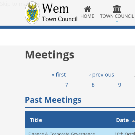
Skip to main content
HOME
TOWN COUNCIL
Meetings
Pages
« first
‹ previous
7
8
9
Past Meetings
Title
Date
Finance & Corporate Governance
10th Octo