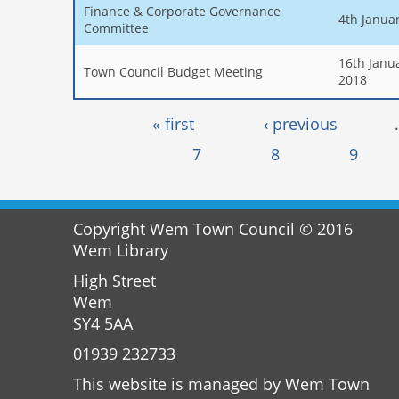
Finance & Corporate Governance
4th Janua
Committee
16th Janu
Town Council Budget Meeting
2018
Pages
« first
‹ previous
7
8
9
Copyright Wem Town Council © 2016
Wem Library
High Street
Wem
SY4 5AA
01939 232733
This website is managed by Wem Town