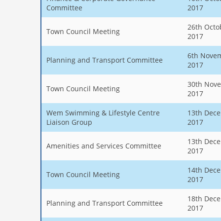
Committee
2017
26th Octo
Town Council Meeting
2017
6th Nove
Planning and Transport Committee
2017
30th Nov
Town Council Meeting
2017
Wem Swimming & Lifestyle Centre
13th Dec
Liaison Group
2017
13th Dec
Amenities and Services Committee
2017
14th Dec
Town Council Meeting
2017
18th Dec
Planning and Transport Committee
2017