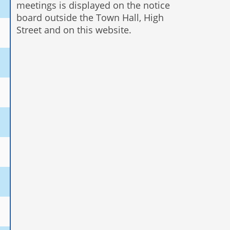
meetings is displayed on the notice
board outside the Town Hall, High
Street and on this website.