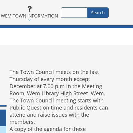
WEM TOWN INFORMATION
The Town Council meets on the last
Thursday of every month except
December at 7.00 p.m in the Meeting
Room, Wem Library High Street Wem.
The Town Council meeting starts with
Public Question time and residents can
attend and raise issues with the
members.
A copy of the agenda for these