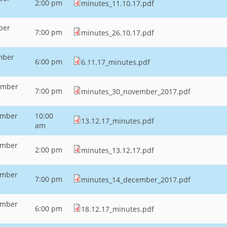
2:00 pm
minutes_11.10.17.pdf
ber
7:00 pm
minutes_26.10.17.pdf
mber
6:00 pm
6.11.17_minutes.pdf
ember
7:00 pm
minutes_30_november_2017.pdf
ember
10:00
13.12.17_minutes.pdf
am
ember
2:00 pm
minutes_13.12.17.pdf
ember
7:00 pm
minutes_14_december_2017.pdf
ember
6:00 pm
18.12.17_minutes.pdf