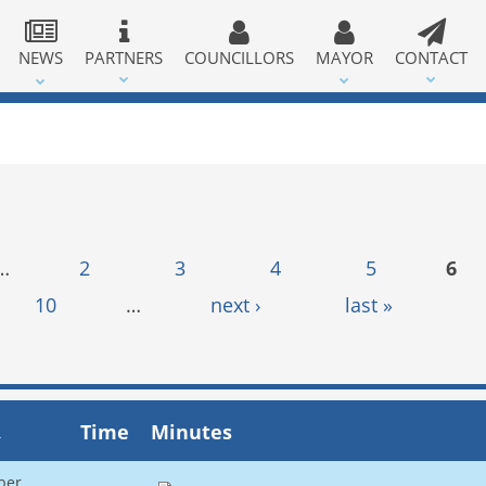
NEWS
PARTNERS
COUNCILLORS
MAYOR
CONTACT
…
2
3
4
5
6
10
…
next ›
last »
Time
Minutes
ber