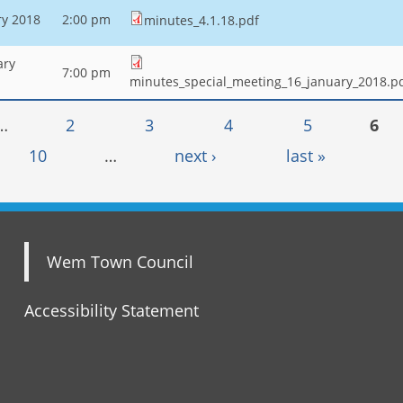
ry 2018
2:00 pm
minutes_4.1.18.pdf
ary
7:00 pm
minutes_special_meeting_16_january_2018.p
…
2
3
4
5
6
10
…
next ›
last »
Wem Town Council
Accessibility Statement