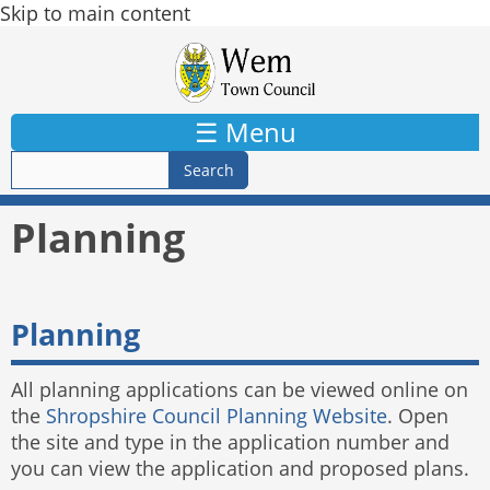
Skip to main content
☰ Menu
Planning
Planning
All planning applications can be viewed online on
the
Shropshire Council Planning Website
. Open
the site and type in the application number and
you can view the application and proposed plans.