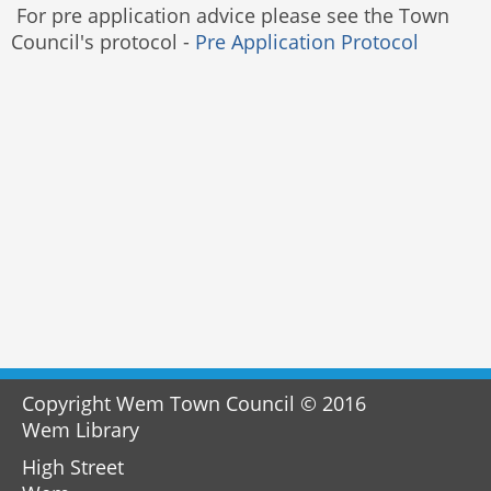
For pre application advice please see the Town
Council's protocol -
Pre Application Protocol
Copyright Wem Town Council © 2016
Wem Library
High Street