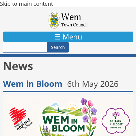
Skip to main content
☰ Menu
News
Wem in Bloom
6th May 2026