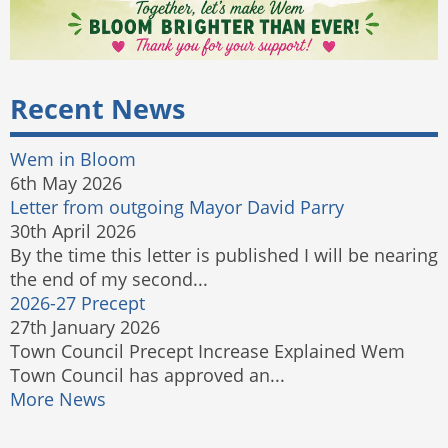
Recent News
Wem in Bloom
6th May 2026
Letter from outgoing Mayor David Parry
30th April 2026
By the time this letter is published I will be nearing
the end of my second...
2026-27 Precept
27th January 2026
Town Council Precept Increase Explained Wem
Town Council has approved an...
More News