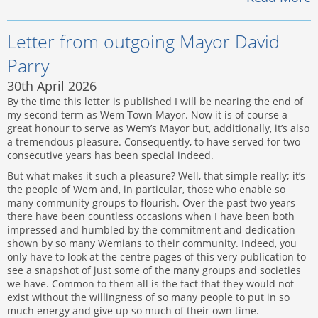
Letter from outgoing Mayor David
Parry
30th April 2026
By the time this letter is published I will be nearing the end of
my second term as Wem Town Mayor. Now it is of course a
great honour to serve as Wem’s Mayor but, additionally, it’s also
a tremendous pleasure. Consequently, to have served for two
consecutive years has been special indeed.
But what makes it such a pleasure? Well, that simple really; it’s
the people of Wem and, in particular, those who enable so
many community groups to flourish. Over the past two years
there have been countless occasions when I have been both
impressed and humbled by the commitment and dedication
shown by so many Wemians to their community. Indeed, you
only have to look at the centre pages of this very publication to
see a snapshot of just some of the many groups and societies
we have. Common to them all is the fact that they would not
exist without the willingness of so many people to put in so
much energy and give up so much of their own time.