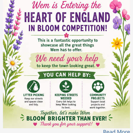
Read More