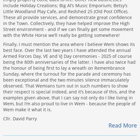
include Holiday Creations; Big Al’s Music Emporium; Betsy’s
Little Woodland Play Cafe, and Redshed 25 (Old Post Office).
These all provide services, and demonstrate great confidence
in the Town. Collectively, they have helped improve the High
Street environment - and if we can finally get some movement
with the White Horse we’ll really be getting somewhere!
Finally, I must mention the area where I believe Wem shows its
best face. Over the last two years I have attended the annual
Armed Forces Day, VE and VJ Day ceremonies - 2025 of course
being the 80th anniversaries of the latter. I have also twice had
the honour of being first to lay a wreath on Remembrance
Sunday, where the turnout for the parade and ceremony has
been exceptional and the two minutes silence immaculately
observed. That Wemians turn out in such numbers to show
their respect is special indeed, and it’s because of this, and the
examples given above, that I can say not only do I like living in
Wem, but I’m also proud to live in Wem - because the people of
Wem make it what it is.
Cllr. David Parry
Read More