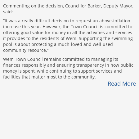
Commenting on the decision, Councillor Barker, Deputy Mayor,
said:
“It was a really difficult decision to request an above-inflation
increase this year. However, the Town Council is committed to
offering good value for money in all the activities and services
it provides to the residents of Wem. Supporting the swimming
pool is about protecting a much-loved and well-used
community resource.”
Wem Town Council remains committed to managing its
finances responsibly and ensuring transparency in how public
money is spent, while continuing to support services and
facilities that matter most to the community.
Read More