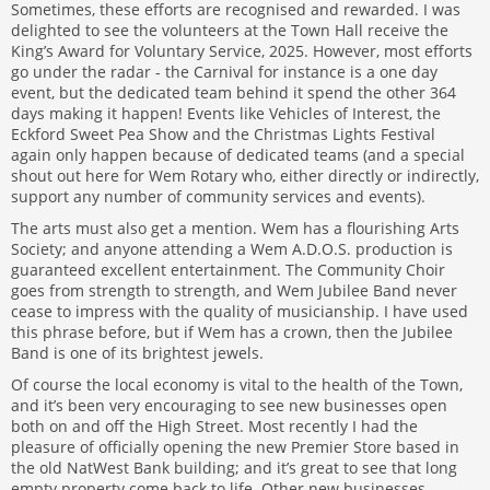
Sometimes, these efforts are recognised and rewarded. I was
delighted to see the volunteers at the Town Hall receive the
King’s Award for Voluntary Service, 2025. However, most efforts
go under the radar - the Carnival for instance is a one day
event, but the dedicated team behind it spend the other 364
days making it happen! Events like Vehicles of Interest, the
Eckford Sweet Pea Show and the Christmas Lights Festival
again only happen because of dedicated teams (and a special
shout out here for Wem Rotary who, either directly or indirectly,
support any number of community services and events).
The arts must also get a mention. Wem has a flourishing Arts
Society; and anyone attending a Wem A.D.O.S. production is
guaranteed excellent entertainment. The Community Choir
goes from strength to strength, and Wem Jubilee Band never
cease to impress with the quality of musicianship. I have used
this phrase before, but if Wem has a crown, then the Jubilee
Band is one of its brightest jewels.
Of course the local economy is vital to the health of the Town,
and it’s been very encouraging to see new businesses open
both on and off the High Street. Most recently I had the
pleasure of officially opening the new Premier Store based in
the old NatWest Bank building; and it’s great to see that long
empty property come back to life. Other new businesses