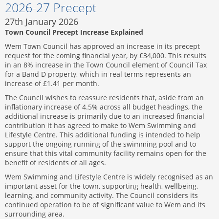
2026-27 Precept
27th January 2026
Town Council Precept Increase Explained
Wem Town Council has approved an increase in its precept
request for the coming financial year, by £34,000. This results
in an 8% increase in the Town Council element of Council Tax
for a Band D property, which in real terms represents an
increase of £1.41 per month.
The Council wishes to reassure residents that, aside from an
inflationary increase of 4.5% across all budget headings, the
additional increase is primarily due to an increased financial
contribution it has agreed to make to Wem Swimming and
Lifestyle Centre. This additional funding is intended to help
support the ongoing running of the swimming pool and to
ensure that this vital community facility remains open for the
benefit of residents of all ages.
Wem Swimming and Lifestyle Centre is widely recognised as an
important asset for the town, supporting health, wellbeing,
learning, and community activity. The Council considers its
continued operation to be of significant value to Wem and its
surrounding area.