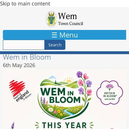
Skip to main content
☰ Menu
Wem in Bloom
6th May 2026