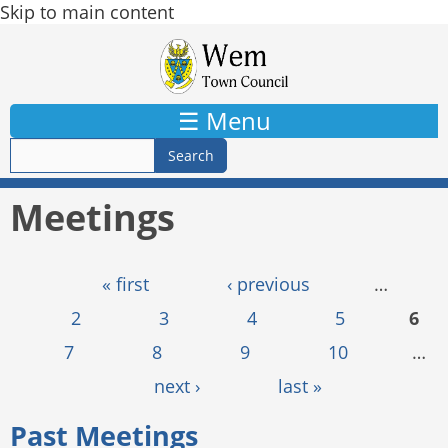
Skip to main content
☰ Menu
Meetings
Pages
« first
‹ previous
…
2
3
4
5
6
7
8
9
10
…
next ›
last »
Past Meetings