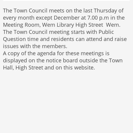
The Town Council meets on the last Thursday of
every month except December at 7.00 p.m in the
Meeting Room, Wem Library High Street Wem.
The Town Council meeting starts with Public
Question time and residents can attend and raise
issues with the members.
A copy of the agenda for these meetings is
displayed on the notice board outside the Town
Hall, High Street and on this website.