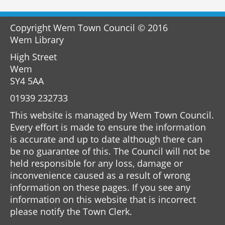
Copyright Wem Town Council © 2016
Wem Library
High Street
Wem
SY4 5AA
01939 232733
This website is managed by Wem Town Council.
Every effort is made to ensure the information
is accurate and up to date although there can
be no guarantee of this. The Council will not be
held responsible for any loss, damage or
inconvenience caused as a result of wrong
information on these pages. If you see any
information on this website that is incorrect
please notify the Town Clerk.