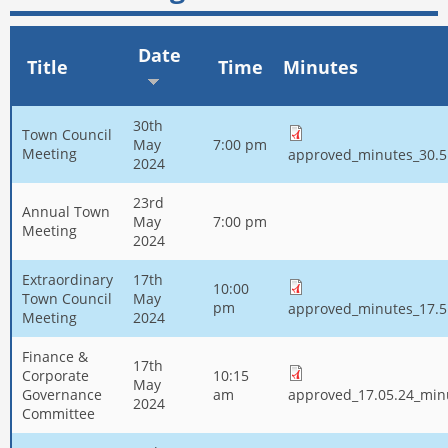
Date
Title
Time
Minutes
30th
Town Council
May
7:00 pm
Meeting
approved_minutes_30.5
2024
23rd
Annual Town
May
7:00 pm
Meeting
2024
Extraordinary
17th
10:00
Town Council
May
pm
approved_minutes_17.5
Meeting
2024
Finance &
17th
Corporate
10:15
May
Governance
am
approved_17.05.24_min
2024
Committee