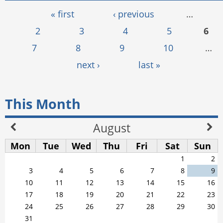
Pages
« first
‹ previous
…
2
3
4
5
6
7
8
9
10
…
next ›
last »
This Month
August
Mon
Tue
Wed
Thu
Fri
Sat
Sun
1
2
3
4
5
6
7
8
9
10
11
12
13
14
15
16
17
18
19
20
21
22
23
24
25
26
27
28
29
30
31