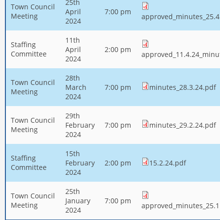
25th
Town Council
April
7:00 pm
Meeting
approved_minutes_25.4
2024
11th
Staffing
April
2:00 pm
Committee
approved_11.4.24_minu
2024
28th
Town Council
March
7:00 pm
minutes_28.3.24.pdf
Meeting
2024
29th
Town Council
February
7:00 pm
minutes_29.2.24.pdf
Meeting
2024
15th
Staffing
February
2:00 pm
15.2.24.pdf
Committee
2024
25th
Town Council
January
7:00 pm
Meeting
approved_minutes_25.1
2024