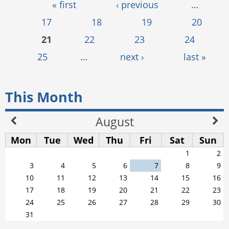
Pages
« first
‹ previous
…
17
18
19
20
21
22
23
24
25
…
next ›
last »
This Month
August
Mon
Tue
Wed
Thu
Fri
Sat
Sun
1
2
3
4
5
6
7
8
9
10
11
12
13
14
15
16
17
18
19
20
21
22
23
24
25
26
27
28
29
30
31