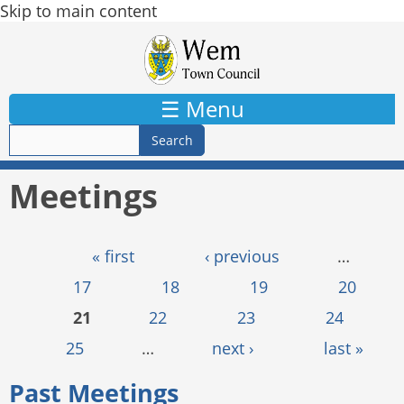
Skip to main content
☰ Menu
Meetings
Pages
« first
‹ previous
…
17
18
19
20
21
22
23
24
25
…
next ›
last »
Past Meetings