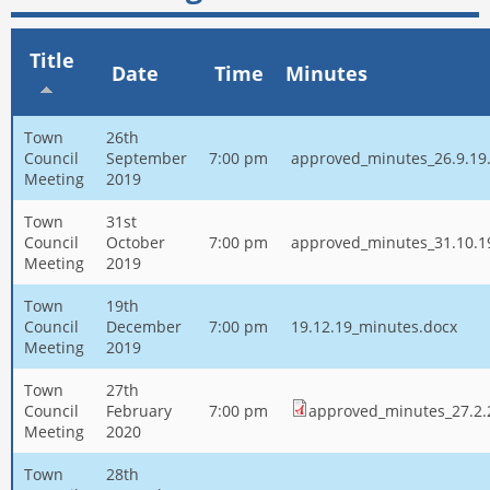
Title
Date
Time
Minutes
Town
26th
Council
September
7:00 pm
approved_minutes_26.9.19
Meeting
2019
Town
31st
Council
October
7:00 pm
approved_minutes_31.10.1
Meeting
2019
Town
19th
Council
December
7:00 pm
19.12.19_minutes.docx
Meeting
2019
Town
27th
Council
February
7:00 pm
approved_minutes_27.2.
Meeting
2020
Town
28th