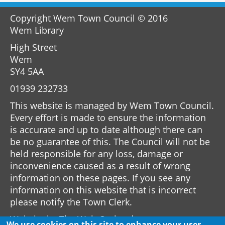
Copyright Wem Town Council © 2016
Wem Library
High Street
Wem
SY4 5AA
01939 232733
This website is managed by Wem Town Council.
Every effort is made to ensure the information
is accurate and up to date although there can
be no guarantee of this. The Council will not be
held responsible for any loss, damage or
inconvenience caused as a result of wrong
information on these pages. If you see any
information on this website that is incorrect
please notify the Town Clerk.
Website by
The Web Orchard
We use cookies on this site to enhance your user