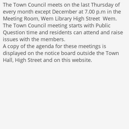
The Town Council meets on the last Thursday of
every month except December at 7.00 p.m in the
Meeting Room, Wem Library High Street Wem.
The Town Council meeting starts with Public
Question time and residents can attend and raise
issues with the members.
A copy of the agenda for these meetings is
displayed on the notice board outside the Town
Hall, High Street and on this website.