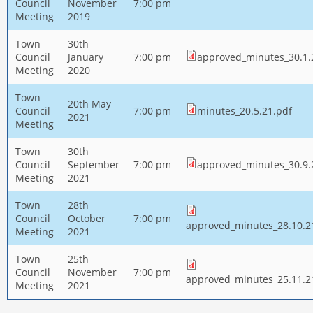
Council
November
7:00 pm
Meeting
2019
Town
30th
Council
January
7:00 pm
approved_minutes_30.1.
Meeting
2020
Town
20th May
Council
7:00 pm
minutes_20.5.21.pdf
2021
Meeting
Town
30th
Council
September
7:00 pm
approved_minutes_30.9.
Meeting
2021
Town
28th
Council
October
7:00 pm
approved_minutes_28.10.2
Meeting
2021
Town
25th
Council
November
7:00 pm
approved_minutes_25.11.2
Meeting
2021