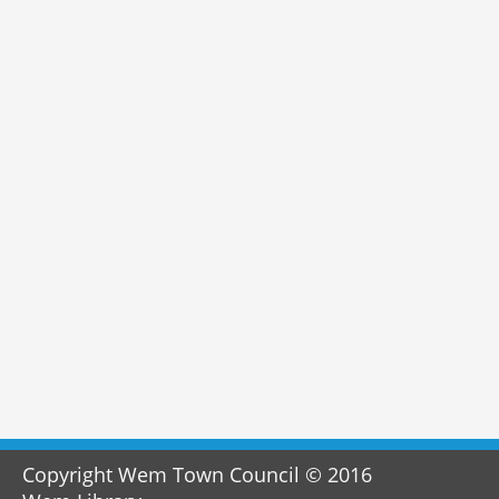
Copyright Wem Town Council © 2016