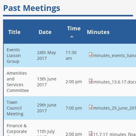
Past Meetings
Time
Title
Date
Minutes
Events
24th May
11:30
Liaison
minutes_events_liai
2017
am
Group
Amenities
and
13th June
2:00 pm
minutes_13.6.17.doc
Services
2017
Committee
Town
29th June
Council
7:00 pm
minutes_29_june_201
2017
Meeting
Finance &
Corporate
11th July
2:00 pm
11.7.17_minutes_fina