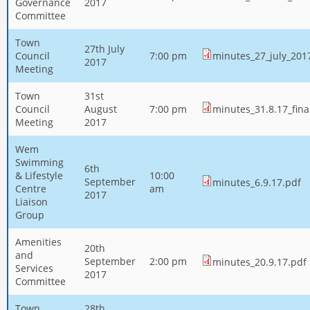
Governance
2017
Committee
Town
27th July
Council
7:00 pm
minutes_27_july_201
2017
Meeting
Town
31st
Council
August
7:00 pm
minutes_31.8.17_fina
Meeting
2017
Wem
Swimming
6th
& Lifestyle
10:00
September
minutes_6.9.17.pdf
Centre
am
2017
Liaison
Group
Amenities
20th
and
September
2:00 pm
minutes_20.9.17.pdf
Services
2017
Committee
Town
28th