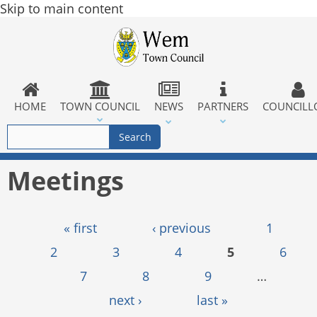
Skip to main content
HOME
TOWN COUNCIL
NEWS
PARTNERS
COUNCILL
Meetings
Pages
« first
‹ previous
1
2
3
4
5
6
7
8
9
…
next ›
last »