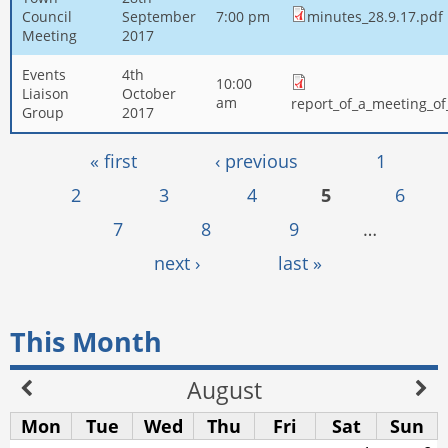
Council
September
7:00 pm
minutes_28.9.17.pdf
Meeting
2017
Events
4th
10:00
Liaison
October
am
report_of_a_meeting_o
Group
2017
Pages
« first
‹ previous
1
2
3
4
5
6
7
8
9
…
next ›
last »
This Month
August
Mon
Tue
Wed
Thu
Fri
Sat
Sun