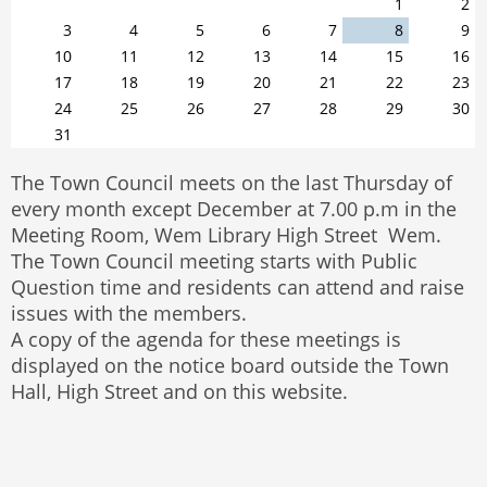
1
2
3
4
5
6
7
8
9
10
11
12
13
14
15
16
17
18
19
20
21
22
23
24
25
26
27
28
29
30
31
The Town Council meets on the last Thursday of
every month except December at 7.00 p.m in the
Meeting Room, Wem Library High Street Wem.
The Town Council meeting starts with Public
Question time and residents can attend and raise
issues with the members.
A copy of the agenda for these meetings is
displayed on the notice board outside the Town
Hall, High Street and on this website.