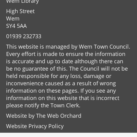
Wem Library
High Street
Wem
SY4 5AA
01939 232733
This website is managed by Wem Town Council.
Every effort is made to ensure the information
is accurate and up to date although there can
be no guarantee of this. The Council will not be
held responsible for any loss, damage or
inconvenience caused as a result of wrong
information on these pages. If you see any
information on this website that is incorrect
please notify the Town Clerk.
Website by
The Web Orchard
Website Privacy Policy