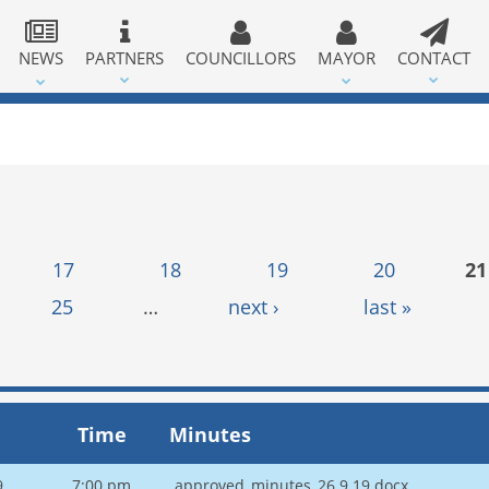
NEWS
PARTNERS
COUNCILLORS
MAYOR
CONTACT
17
18
19
20
21
25
…
next ›
last »
Time
Minutes
9
7:00 pm
approved_minutes_26.9.19.docx