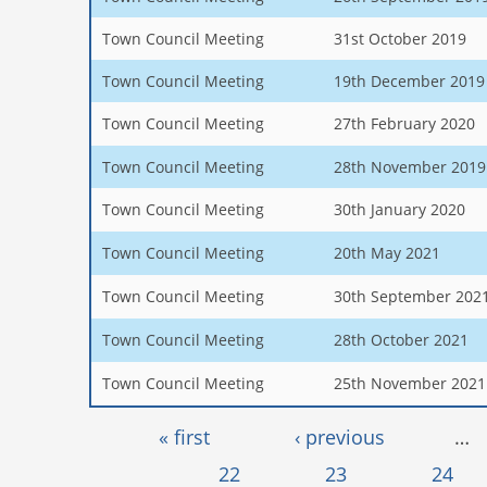
Town Council Meeting
31st October 2019
Town Council Meeting
19th December 2019
Town Council Meeting
27th February 2020
Town Council Meeting
28th November 2019
Town Council Meeting
30th January 2020
Town Council Meeting
20th May 2021
Town Council Meeting
30th September 202
Town Council Meeting
28th October 2021
Town Council Meeting
25th November 2021
Pages
« first
‹ previous
…
22
23
24