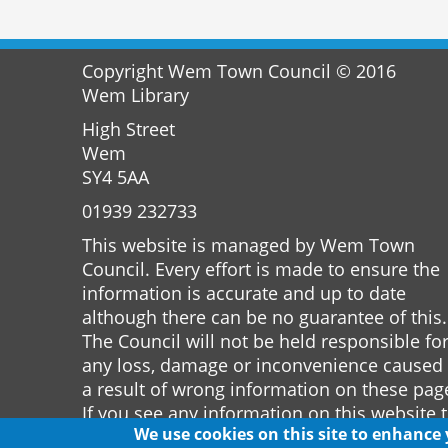
Copyright Wem Town Council © 2016
Wem Library
High Street
Wem
SY4 5AA
01939 232733
This website is managed by Wem Town
Council. Every effort is made to ensure the
information is accurate and up to date
although there can be no guarantee of this.
The Council will not be held responsible fo
any loss, damage or inconvenience caused
a result of wrong information on these pag
If you see any information on this website 
We use cookies on this site to enhance
is incorrect please notify the Town Clerk.