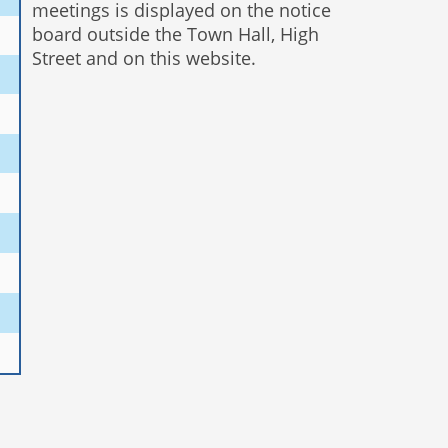
meetings is displayed on the notice
board outside the Town Hall, High
Street and on this website.