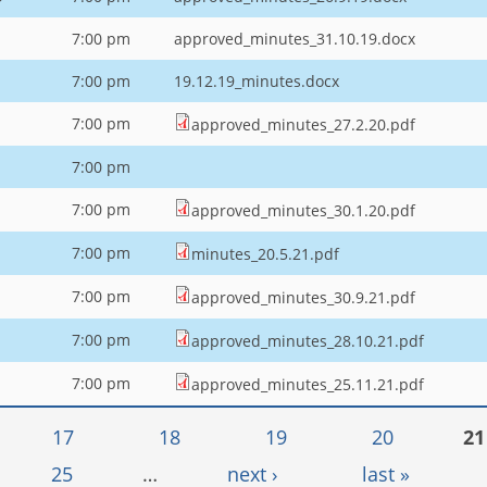
7:00 pm
approved_minutes_31.10.19.docx
7:00 pm
19.12.19_minutes.docx
7:00 pm
approved_minutes_27.2.20.pdf
7:00 pm
7:00 pm
approved_minutes_30.1.20.pdf
7:00 pm
minutes_20.5.21.pdf
1
7:00 pm
approved_minutes_30.9.21.pdf
7:00 pm
approved_minutes_28.10.21.pdf
7:00 pm
approved_minutes_25.11.21.pdf
17
18
19
20
21
25
…
next ›
last »