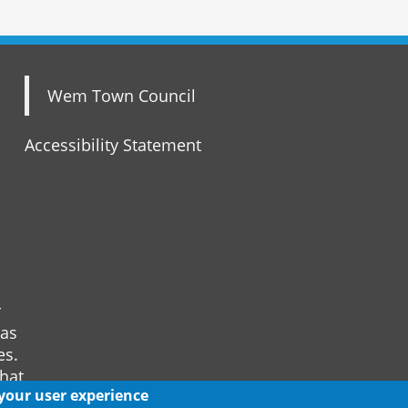
Wem Town Council
Accessibility Statement
r
 as
es.
that
 your user experience