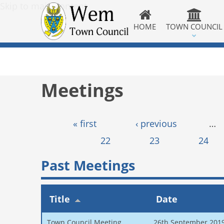
Skip to main content
HOME
TOWN COUNCIL
Meetings
Pages
« first
‹ previous
…
22
23
24
Past Meetings
Title
Date
Town Council Meeting
26th September 201