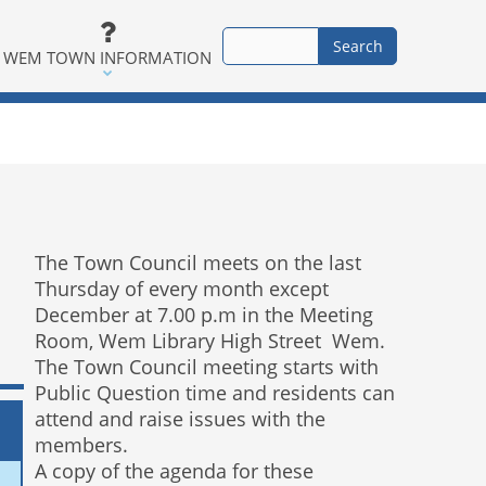
WEM TOWN INFORMATION
The Town Council meets on the last
Thursday of every month except
December at 7.00 p.m in the Meeting
Room, Wem Library High Street Wem.
The Town Council meeting starts with
Public Question time and residents can
attend and raise issues with the
members.
A copy of the agenda for these