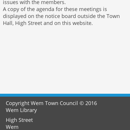
issues with the members.
A copy of the agenda for these meetings is
displayed on the notice board outside the Town
Hall, High Street and on this website.
Copyright Wem Town Council © 2016
Wem Library
High Street
Wem