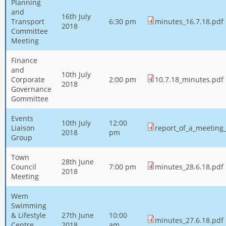
Planning
and
16th July
Transport
6:30 pm
minutes_16.7.18.pdf
2018
Committee
Meeting
Finance
and
10th July
Corporate
2:00 pm
10.7.18_minutes.pdf
2018
Governance
Gommittee
Events
10th July
12:00
Liaison
report_of_a_meeting
2018
pm
Group
Town
28th June
Council
7:00 pm
minutes_28.6.18.pdf
2018
Meeting
Wem
Swimming
& Lifestyle
27th June
10:00
minutes_27.6.18.pdf
Centre
2018
am