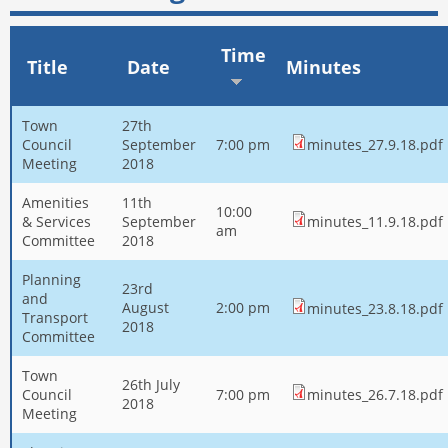
Time
Title
Date
Minutes
Town
27th
Council
September
7:00 pm
minutes_27.9.18.pdf
Meeting
2018
Amenities
11th
10:00
& Services
September
minutes_11.9.18.pdf
am
Committee
2018
Planning
23rd
and
August
2:00 pm
minutes_23.8.18.pdf
Transport
2018
Committee
Town
26th July
Council
7:00 pm
minutes_26.7.18.pdf
2018
Meeting