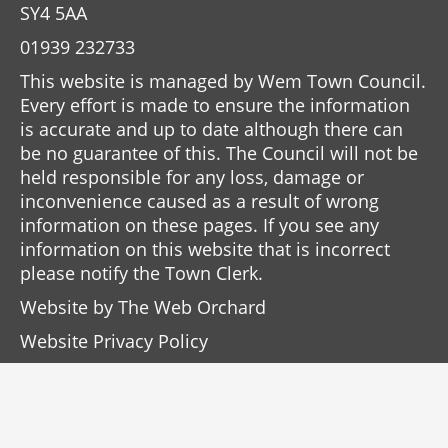
SY4 5AA
01939 232733
This website is managed by Wem Town Council.
Every effort is made to ensure the information
is accurate and up to date although there can
be no guarantee of this. The Council will not be
held responsible for any loss, damage or
inconvenience caused as a result of wrong
information on these pages. If you see any
information on this website that is incorrect
please notify the Town Clerk.
Website by
The Web Orchard
Website Privacy Policy