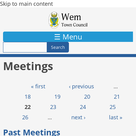
Skip to main content
☰ Menu
Meetings
Pages
« first
‹ previous
…
18
19
20
21
22
23
24
25
26
…
next ›
last »
Past Meetings