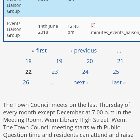
Liaison
Group
Events
14th June
12:45
Liaison
2018
pm
minutes_events_liaiso
Group
Pages
« first
‹ previous
…
18
19
20
21
22
23
24
25
26
…
next ›
last »
The Town Council meets on the last Thursday of
every month except December at 7.00 p.m in the
Meeting Room, Wem Library High Street Wem.
The Town Council meeting starts with Public
Question time and residents can attend and raise