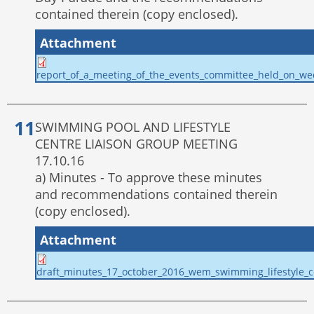
contained therein (copy enclosed).
Attachment
report_of_a_meeting_of_the_events_committee_held_on_w
SWIMMING POOL AND LIFESTYLE
CENTRE LIAISON GROUP MEETING
17.10.16
a) Minutes - To approve these minutes
and recommendations contained therein
(copy enclosed).
Attachment
draft_minutes_17_october_2016_wem_swimming_lifestyle_ce