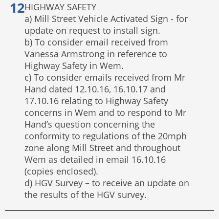
HIGHWAY SAFETY
a) Mill Street Vehicle Activated Sign - for
update on request to install sign.
b) To consider email received from
Vanessa Armstrong in reference to
Highway Safety in Wem.
c) To consider emails received from Mr
Hand dated 12.10.16, 16.10.17 and
17.10.16 relating to Highway Safety
concerns in Wem and to respond to Mr
Hand’s question concerning the
conformity to regulations of the 20mph
zone along Mill Street and throughout
Wem as detailed in email 16.10.16
(copies enclosed).
d) HGV Survey – to receive an update on
the results of the HGV survey.