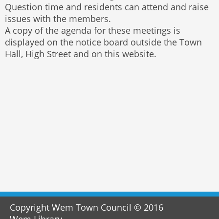
Question time and residents can attend and raise
issues with the members.
A copy of the agenda for these meetings is
displayed on the notice board outside the Town
Hall, High Street and on this website.
Copyright Wem Town Council © 2016