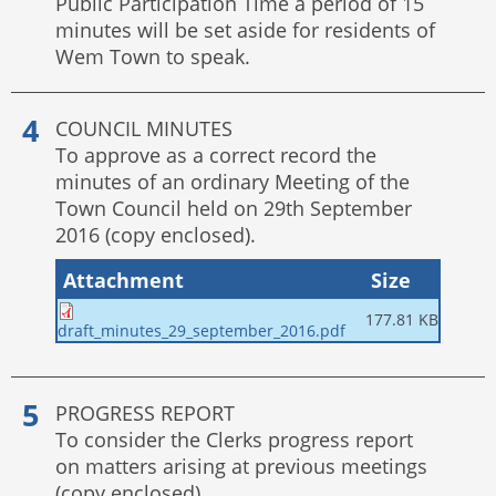
Public Participation Time a period of 15
minutes will be set aside for residents of
Wem Town to speak.
COUNCIL MINUTES
To approve as a correct record the
minutes of an ordinary Meeting of the
Town Council held on 29th September
2016 (copy enclosed).
Attachment
Size
177.81 KB
draft_minutes_29_september_2016.pdf
PROGRESS REPORT
To consider the Clerks progress report
on matters arising at previous meetings
(copy enclosed).