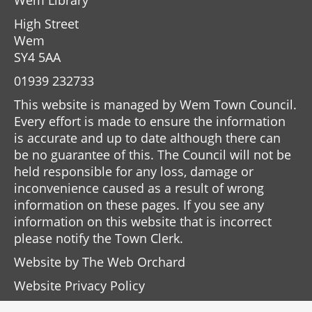
Wem Library
High Street
Wem
SY4 5AA
01939 232733
This website is managed by Wem Town Council.
Every effort is made to ensure the information
is accurate and up to date although there can
be no guarantee of this. The Council will not be
held responsible for any loss, damage or
inconvenience caused as a result of wrong
information on these pages. If you see any
information on this website that is incorrect
please notify the Town Clerk.
Website by
The Web Orchard
Website Privacy Policy