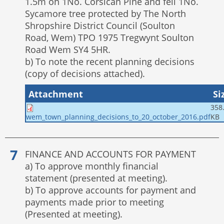
1.5m on 1No. Corsican Pine and fell 1No.
Sycamore tree protected by The North
Shropshire District Council (Soulton
Road, Wem) TPO 1975 Tregwynt Soulton
Road Wem SY4 5HR.
b) To note the recent planning decisions
(copy of decisions attached).
Attachment
Si
358
KB
wem_town_planning_decisions_to_20_october_2016.pdf
FINANCE AND ACCOUNTS FOR PAYMENT
a) To approve monthly financial
statement (presented at meeting).
b) To approve accounts for payment and
payments made prior to meeting
(Presented at meeting).