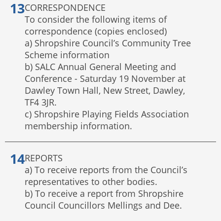
CORRESPONDENCE
To consider the following items of
correspondence (copies enclosed)
a) Shropshire Council’s Community Tree
Scheme information
b) SALC Annual General Meeting and
Conference - Saturday 19 November at
Dawley Town Hall, New Street, Dawley,
TF4 3JR.
c) Shropshire Playing Fields Association
membership information.
REPORTS
a) To receive reports from the Council’s
representatives to other bodies.
b) To receive a report from Shropshire
Council Councillors Mellings and Dee.