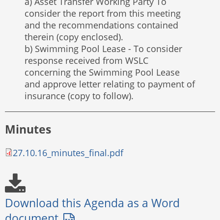
a) Asset Transfer Working Party To
consider the report from this meeting
and the recommendations contained
therein (copy enclosed).
b) Swimming Pool Lease - To consider
response received from WSLC
concerning the Swimming Pool Lease
and approve letter relating to payment of
insurance (copy to follow).
Minutes
27.10.16_minutes_final.pdf