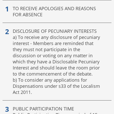
TO RECEIVE APOLOGIES AND REASONS
FOR ABSENCE
DISCLOSURE OF PECUNIARY INTERESTS
a) To receive any disclosure of pecuniary
interest - Members are reminded that
they must not participate in the
discussion or voting on any matter in
which they have a Disclosable Pecuniary
Interest and should leave the room prior
to the commencement of the debate.
b) To consider any applications for
Dispensations under s33 of the Localism
Act 2011.
PUBLIC PARTICIPATION TIME