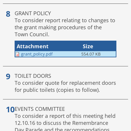
GRANT POLICY
To consider report relating to changes to
the grant making procedures of the
Town Council.
Attachment
Size
grant_policy.pdf
554.07 KB
TOILET DOORS
To consider quote for replacement doors
for public toilets (copies to follow).
EVENTS COMMITTEE
To consider a report of this meeting held
12.10.16 to discuss the Remembrance
Day Parade and the recommendations