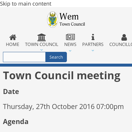
Skip to main content
HOME
TOWN COUNCIL
NEWS
PARTNERS
COUNCILL
Town Council meeting
Date
Thursday, 27th October 2016 07:00pm
Agenda