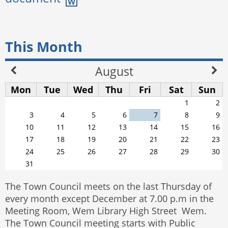
This Month
August
Mon
Tue
Wed
Thu
Fri
Sat
Sun
1
2
3
4
5
6
7
8
9
10
11
12
13
14
15
16
17
18
19
20
21
22
23
24
25
26
27
28
29
30
31
The Town Council meets on the last Thursday of
every month except December at 7.00 p.m in the
Meeting Room, Wem Library High Street Wem.
The Town Council meeting starts with Public