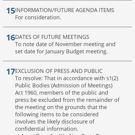
INFORMATION/FUTURE AGENDA ITEMS
For consideration.
DATES OF FUTURE MEETINGS
To note date of November meeting and
set date for January Budget meeting.
EXCLUSION OF PRESS AND PUBLIC
To resolve: That in accordance with s1(2)
Public Bodies (Admission of Meetings)
Act 1960, members of the public and
press be excluded from the remainder of
the meeting on the grounds that the
following items to be considered
involves the likely disclosure of
confidential information.