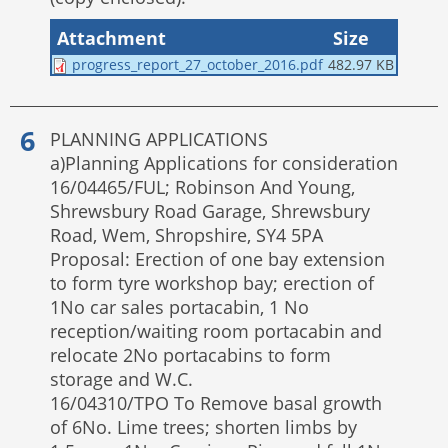
Attachment
Size
progress_report_27_october_2016.pdf
482.97 KB
PLANNING APPLICATIONS
a)Planning Applications for consideration
16/04465/FUL; Robinson And Young,
Shrewsbury Road Garage, Shrewsbury
Road, Wem, Shropshire, SY4 5PA
Proposal: Erection of one bay extension
to form tyre workshop bay; erection of
1No car sales portacabin, 1 No
reception/waiting room portacabin and
relocate 2No portacabins to form
storage and W.C.
16/04310/TPO To Remove basal growth
of 6No. Lime trees; shorten limbs by