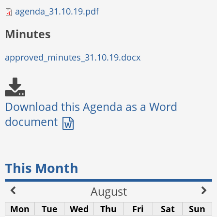
agenda_31.10.19.pdf
Minutes
approved_minutes_31.10.19.docx
This Month
August
Mon
Tue
Wed
Thu
Fri
Sat
Sun