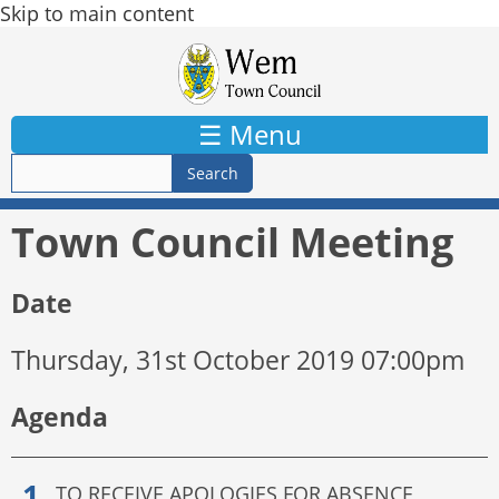
Skip to main content
☰ Menu
Town Council Meeting
Date
Thursday, 31st October 2019 07:00pm
Agenda
TO RECEIVE APOLOGIES FOR ABSENCE