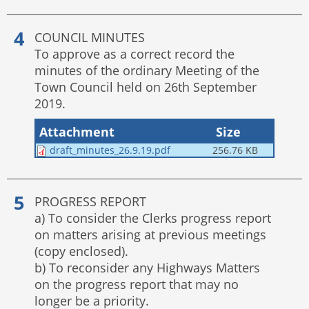
COUNCIL MINUTES
To approve as a correct record the
minutes of the ordinary Meeting of the
Town Council held on 26th September
2019.
Attachment
Size
draft_minutes_26.9.19.pdf
256.76 KB
PROGRESS REPORT
a) To consider the Clerks progress report
on matters arising at previous meetings
(copy enclosed).
b) To reconsider any Highways Matters
on the progress report that may no
longer be a priority.