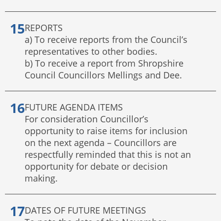
REPORTS
a) To receive reports from the Council’s
representatives to other bodies.
b) To receive a report from Shropshire
Council Councillors Mellings and Dee.
FUTURE AGENDA ITEMS
For consideration Councillor’s
opportunity to raise items for inclusion
on the next agenda – Councillors are
respectfully reminded that this is not an
opportunity for debate or decision
making.
DATES OF FUTURE MEETINGS