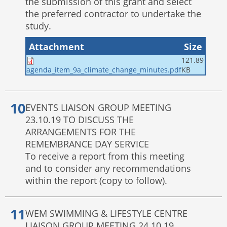
the submission of this grant and select
the preferred contractor to undertake the
study.
Attachment
Size
121.89
KB
agenda_item_9a_climate_change_minutes.pdf
EVENTS LIAISON GROUP MEETING
23.10.19 TO DISCUSS THE
ARRANGEMENTS FOR THE
REMEMBRANCE DAY SERVICE
To receive a report from this meeting
and to consider any recommendations
within the report (copy to follow).
WEM SWIMMING & LIFESTYLE CENTRE
LIAISON GROUP MEETING 24.10.19