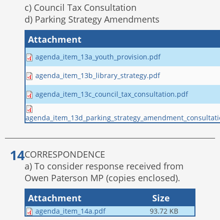
c) Council Tax Consultation
d) Parking Strategy Amendments
Attachment
agenda_item_13a_youth_provision.pdf
agenda_item_13b_library_strategy.pdf
agenda_item_13c_council_tax_consultation.pdf
agenda_item_13d_parking_strategy_amendment_consultati
CORRESPONDENCE
a) To consider response received from
Owen Paterson MP (copies enclosed).
Attachment
Size
agenda_item_14a.pdf
93.72 KB