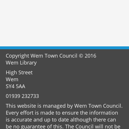
Copyright Wem Town Council © 2016
Wem Library
High Street
Wem
SY4 5AA
01939 232733
This website is managed by Wem Town Council.
Every effort is made to ensure the information
is accurate and up to date although there can
be no guarantee of this. The Council will not be