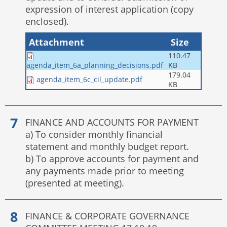
expression of interest application (copy
enclosed).
Attachment
Size
110.47
KB
agenda_item_6a_planning_decisions.pdf
179.04
agenda_item_6c_cil_update.pdf
KB
FINANCE AND ACCOUNTS FOR PAYMENT
a) To consider monthly financial
statement and monthly budget report.
b) To approve accounts for payment and
any payments made prior to meeting
(presented at meeting).
FINANCE & CORPORATE GOVERNANCE