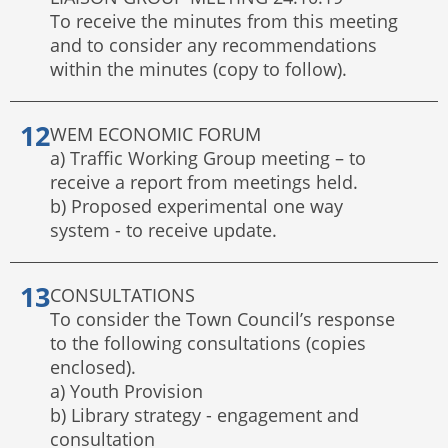
To receive the minutes from this meeting
and to consider any recommendations
within the minutes (copy to follow).
WEM ECONOMIC FORUM
a) Traffic Working Group meeting – to
receive a report from meetings held.
b) Proposed experimental one way
system - to receive update.
CONSULTATIONS
To consider the Town Council’s response
to the following consultations (copies
enclosed).
a) Youth Provision
b) Library strategy - engagement and
consultation