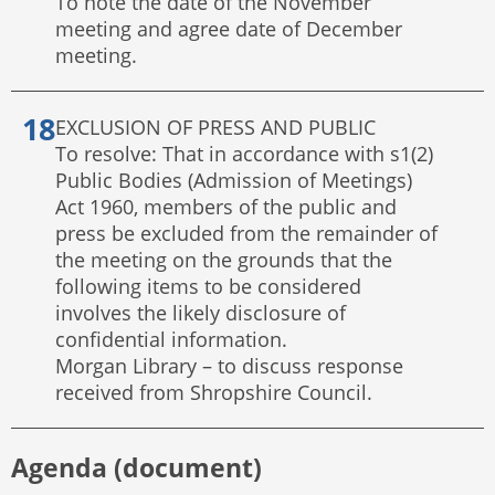
To note the date of the November
meeting and agree date of December
meeting.
EXCLUSION OF PRESS AND PUBLIC
To resolve: That in accordance with s1(2)
Public Bodies (Admission of Meetings)
Act 1960, members of the public and
press be excluded from the remainder of
the meeting on the grounds that the
following items to be considered
involves the likely disclosure of
confidential information.
Morgan Library – to discuss response
received from Shropshire Council.
Agenda (document)