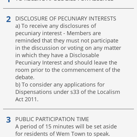
DISCLOSURE OF PECUNIARY INTERESTS
a) To receive any disclosures of
pecuniary interest - Members are
reminded that they must not participate
in the discussion or voting on any matter
in which they have a Disclosable
Pecuniary Interest and should leave the
room prior to the commencement of the
debate.
b) To consider any applications for
Dispensations under s33 of the Localism
Act 2011.
PUBLIC PARTICIPATION TIME
A period of 15 minutes will be set aside
for residents of Wem Town to speak.