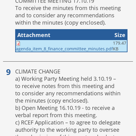
COMMITTEE MEETING 17.10.19
To receive the minutes from this meeting
and to consider any recommendations
within the minutes (copy enclosed).
Attachment
Size
179.47
KB
agenda_item_8_finance_committee_minutes.pdf
CLIMATE CHANGE
a) Working Party Meeting held 3.10.19 –
to receive notes from this meeting and
to consider any recommendations within
the minutes (copy enclosed).
b) Open Meeting 16.10.19 - to receive a
verbal report from this meeting.
c) RCEF Application – to agree to delegate
authority to the working party to oversee