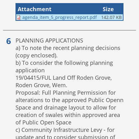
Attachment
Size
agenda_item_5_progress_report.pdf
142.07 KB
PLANNING APPLICATIONS
a) To note the recent planning decisions
(copy enclosed).
b) To consider the following planning
application
19/04415/FUL Land Off Roden Grove,
Roden Grove, Wem.
Proposal: Full Planning Permission for
alterations to the approved Public Openn
Space and drainage layout to allow for
creation of swales within approved area
of Public Open Space
c) Community Infrastructure Levy - for
update and to consider submission of