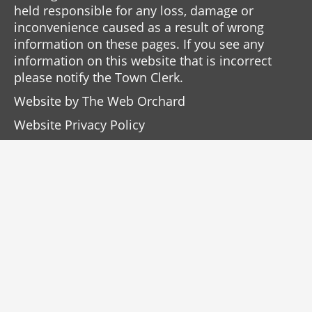
held responsible for any loss, damage or
inconvenience caused as a result of wrong
information on these pages. If you see any
information on this website that is incorrect
please notify the Town Clerk.
Website by
The Web Orchard
Website Privacy Policy