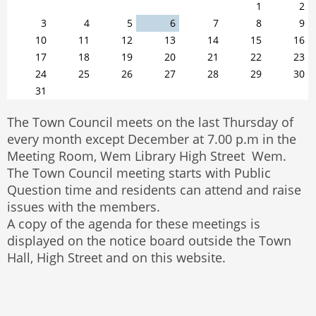
1
2
3
4
5
6
7
8
9
10
11
12
13
14
15
16
17
18
19
20
21
22
23
24
25
26
27
28
29
30
31
The Town Council meets on the last Thursday of
every month except December at 7.00 p.m in the
Meeting Room, Wem Library High Street Wem.
The Town Council meeting starts with Public
Question time and residents can attend and raise
issues with the members.
A copy of the agenda for these meetings is
displayed on the notice board outside the Town
Hall, High Street and on this website.