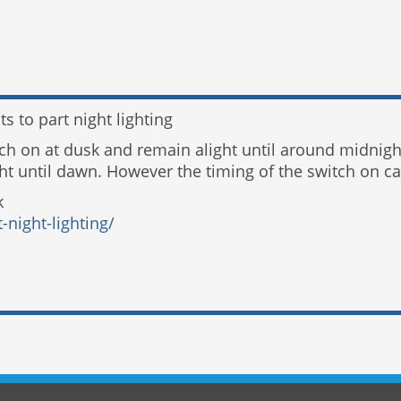
s to part night lighting
itch on at dusk and remain alight until around midnig
t until dawn. However the timing of the switch on can
k
-night-lighting/