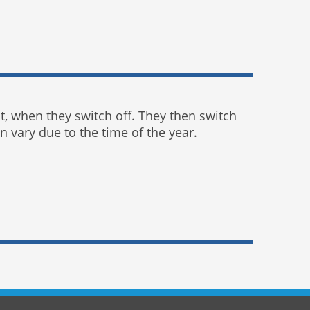
ht, when they switch off. They then switch
 vary due to the time of the year.