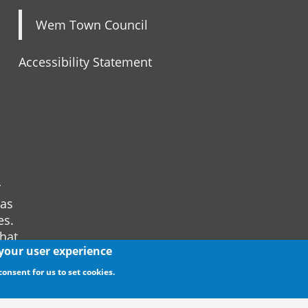
Wem Town Council
Accessibility Statement
r
 as
es.
that
 your user experience
consent for us to set cookies.