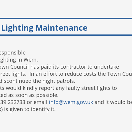
 Lighting Maintenance
esponsible
lighting in Wem.
own Council has paid its contractor to undertake
y street lights. In an effort to reduce costs the Town
 discontinued the night patrols.
s would kindly report any faulty street lights to
ted as soon as possible.
939 232733 or email
info@wem.gov.uk
and it would b
is given to identify it.