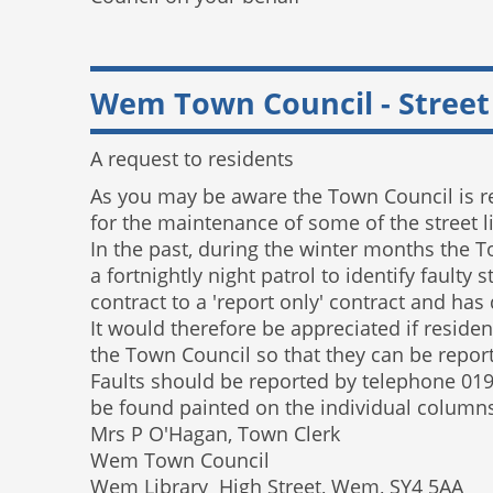
Wem Town Council - Street
A request to residents
As you may be aware the Town Council is r
for the maintenance of some of the street 
In the past, during the winter months the T
a fortnightly night patrol to identify fault
contract to a 'report only' contract and has
It would therefore be appreciated if resident
the Town Council so that they can be repor
Faults should be reported by telephone 01
be found painted on the individual columns) 
Mrs P O'Hagan, Town Clerk
Wem Town Council
Wem Library High Street, Wem, SY4 5AA