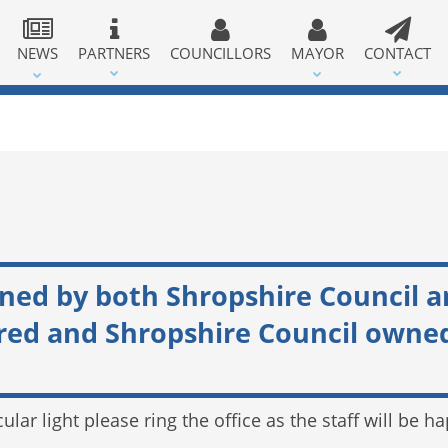
NEWS
PARTNERS
COUNCILLORS
MAYOR
CONTACT
wned by both Shropshire Council 
 and Shropshire Council owned l
cular light please ring the office as the staff will be 