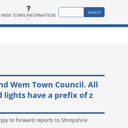
WEM TOWN INFORMATION
and Wem Town Council. All
ights have a prefix of z
happy to forward reports to Shropshire