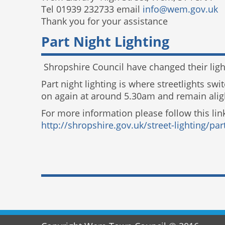
Tel 01939 232733 email
info@wem.gov.uk
Thank you for your assistance
Part Night Lighting
Shropshire Council have changed their light
Part night lighting is where streetlights sw
on again at around 5.30am and remain aligh
For more information please follow this lin
http://shropshire.gov.uk/street-lighting/part