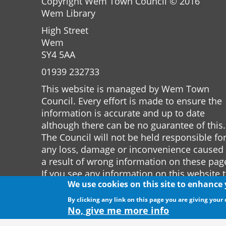
Copyright Wem Town Council © 2016
Wem Library
High Street
Wem
SY4 5AA
01939 232733
This website is managed by Wem Town
Council. Every effort is made to ensure the
information is accurate and up to date
although there can be no guarantee of this.
The Council will not be held responsible fo
any loss, damage or inconvenience caused
a result of wrong information on these pag
If you see any information on this website 
We use cookies on this site to enhance
is incorrect please notify the Town Clerk.
By clicking any link on this page you are giving your 
Website by
The Web Orchard
No, give me more info
Website Privacy Policy