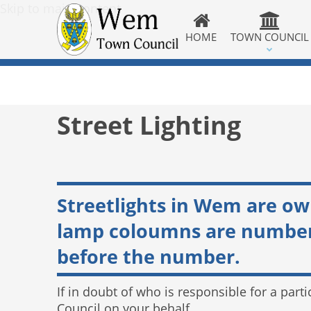
Skip to main content
HOME
TOWN COUNCIL
Street Lighting
Streetlights in Wem are o
lamp coloumns are numbered
before the number.
If in doubt of who is responsible for a parti
Council on your behalf