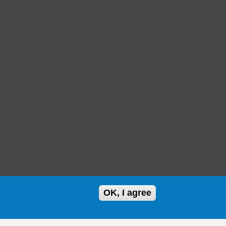
OK, I agree