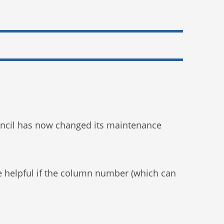
 Council has now changed its maintenance
e helpful if the column number (which can