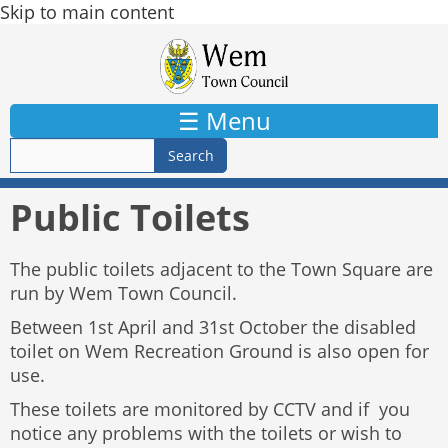
Skip to main content
☰ Menu
Public Toilets
The public toilets adjacent to the Town Square are
run by Wem Town Council.
Between 1st April and 31st October the disabled
toilet on Wem Recreation Ground is also open for
use.
These toilets are monitored by CCTV and if you
notice any problems with the toilets or wish to