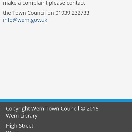
make a complaint please contact
the Town Council on 01939 232733
info@wem.gov.uk
Copyright Wem Town Council © 2016
Wem Library
High Street