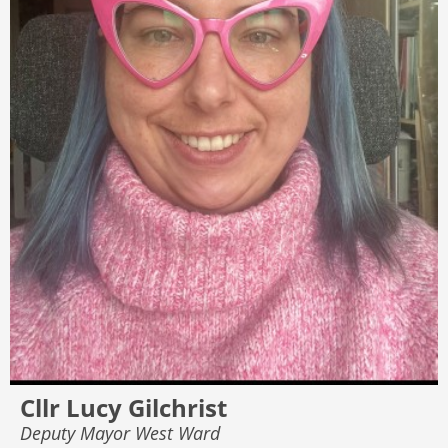
Cllr Lucy Gilchrist
Deputy Mayor West Ward