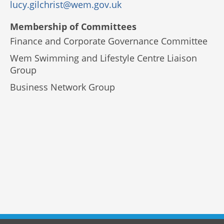
lucy.gilchrist@wem.gov.uk
Membership of Committees
Finance and Corporate Governance Committee
Wem Swimming and Lifestyle Centre Liaison
Group
Business Network Group