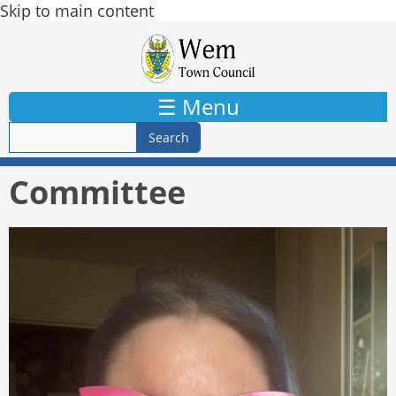
Skip to main content
☰ Menu
Committee