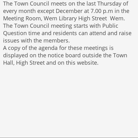
The Town Council meets on the last Thursday of
every month except December at 7.00 p.m in the
Meeting Room, Wem Library High Street Wem.
The Town Council meeting starts with Public
Question time and residents can attend and raise
issues with the members.
A copy of the agenda for these meetings is
displayed on the notice board outside the Town
Hall, High Street and on this website.