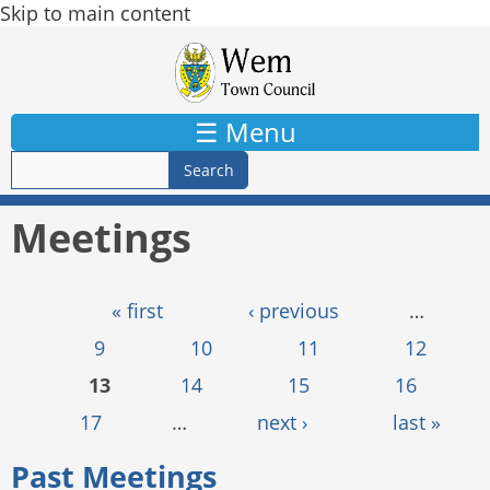
Skip to main content
☰ Menu
Meetings
Pages
« first
‹ previous
…
9
10
11
12
13
14
15
16
17
…
next ›
last »
Past Meetings