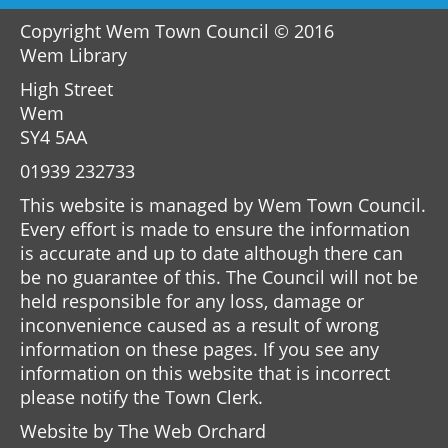
Copyright Wem Town Council © 2016
Wem Library
High Street
Wem
SY4 5AA
01939 232733
This website is managed by Wem Town Council.
Every effort is made to ensure the information
is accurate and up to date although there can
be no guarantee of this. The Council will not be
held responsible for any loss, damage or
inconvenience caused as a result of wrong
information on these pages. If you see any
information on this website that is incorrect
please notify the Town Clerk.
Website by
The Web Orchard