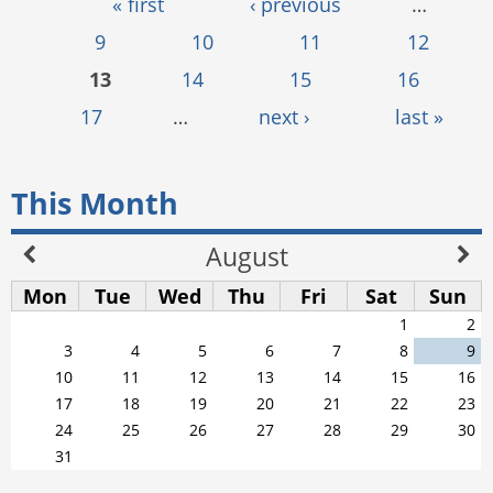
Pages
« first
‹ previous
…
9
10
11
12
13
14
15
16
17
…
next ›
last »
This Month
August
Mon
Tue
Wed
Thu
Fri
Sat
Sun
1
2
3
4
5
6
7
8
9
10
11
12
13
14
15
16
17
18
19
20
21
22
23
24
25
26
27
28
29
30
31