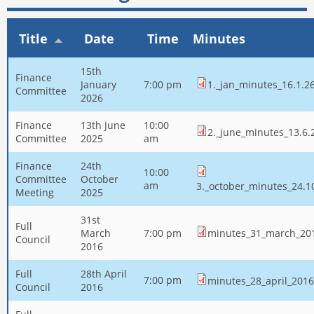
Title
Date
Time
Minutes
15th
Finance
January
7:00 pm
1._jan_minutes_16.1.2
Committee
2026
Finance
13th June
10:00
2._june_minutes_13.6.
Committee
2025
am
Finance
24th
10:00
Committee
October
am
3._october_minutes_24.1
Meeting
2025
31st
Full
March
7:00 pm
minutes_31_march_20
Council
2016
Full
28th April
7:00 pm
minutes_28_april_2016
Council
2016