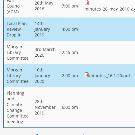
Full
26th May
Council
7:00 pm
2016
minutes_26_may_2016_a
(AGM)
Local Plan
14th
Review
January
4:00 pm
Drop in
2019
Morgan
3rd March
Library
2:45 pm
2020
Committee
Morgan
16th
Library
January
2:00 pm
minutes_16.1.20.pdf
Committee
2020
Planning
and
28th
Climate
November
6:00 pm
Change
2019
Committee
meeting