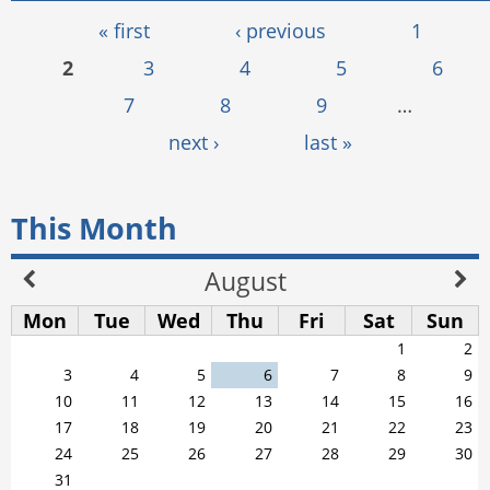
Pages
« first
‹ previous
1
2
3
4
5
6
7
8
9
…
next ›
last »
This Month
August
Mon
Tue
Wed
Thu
Fri
Sat
Sun
1
2
3
4
5
6
7
8
9
10
11
12
13
14
15
16
17
18
19
20
21
22
23
24
25
26
27
28
29
30
31