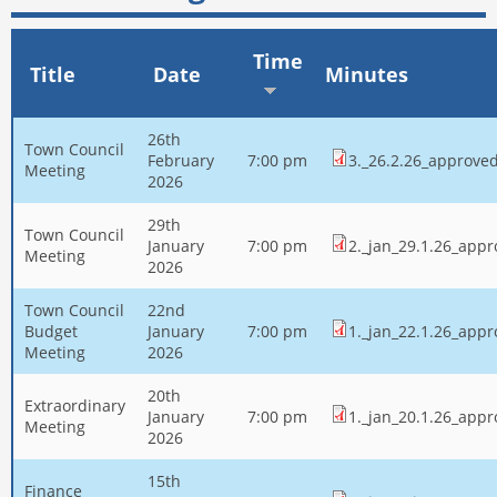
Time
Title
Date
Minutes
26th
Town Council
February
7:00 pm
3._26.2.26_approve
Meeting
2026
29th
Town Council
January
7:00 pm
2._jan_29.1.26_app
Meeting
2026
Town Council
22nd
Budget
January
7:00 pm
1._jan_22.1.26_app
Meeting
2026
20th
Extraordinary
January
7:00 pm
1._jan_20.1.26_app
Meeting
2026
15th
Finance