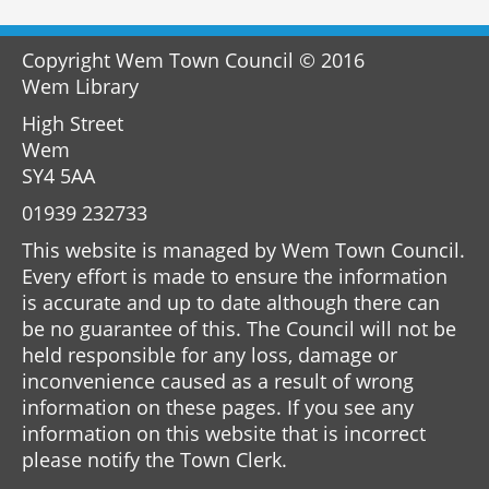
Copyright Wem Town Council © 2016
Wem Library
High Street
Wem
SY4 5AA
01939 232733
This website is managed by Wem Town Council.
Every effort is made to ensure the information
is accurate and up to date although there can
be no guarantee of this. The Council will not be
held responsible for any loss, damage or
inconvenience caused as a result of wrong
information on these pages. If you see any
information on this website that is incorrect
please notify the Town Clerk.