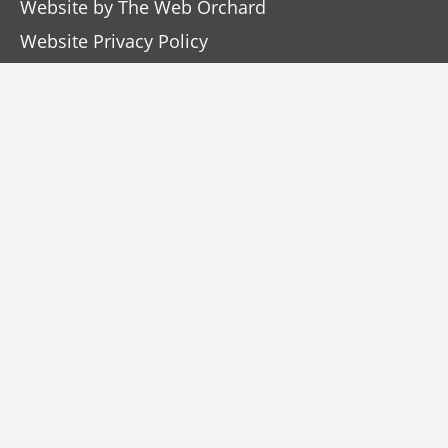
Website by
The Web Orchard
Website Privacy Policy