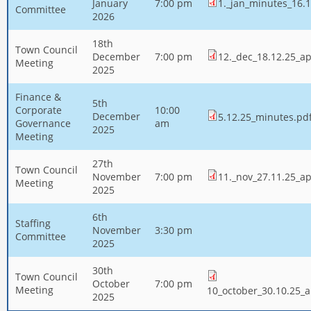
January
7:00 pm
1._jan_minutes_16.1
Committee
2026
18th
Town Council
December
7:00 pm
12._dec_18.12.25_a
Meeting
2025
Finance &
5th
Corporate
10:00
December
5.12.25_minutes.pd
Governance
am
2025
Meeting
27th
Town Council
November
7:00 pm
11._nov_27.11.25_a
Meeting
2025
6th
Staffing
November
3:30 pm
Committee
2025
30th
Town Council
October
7:00 pm
Meeting
10_october_30.10.25_
2025