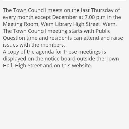
The Town Council meets on the last Thursday of
every month except December at 7.00 p.m in the
Meeting Room, Wem Library High Street Wem.
The Town Council meeting starts with Public
Question time and residents can attend and raise
issues with the members.
A copy of the agenda for these meetings is
displayed on the notice board outside the Town
Hall, High Street and on this website.