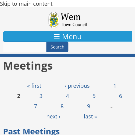
Skip to main content
☰ Menu
Meetings
Pages
« first
‹ previous
1
2
3
4
5
6
7
8
9
…
next ›
last »
Past Meetings