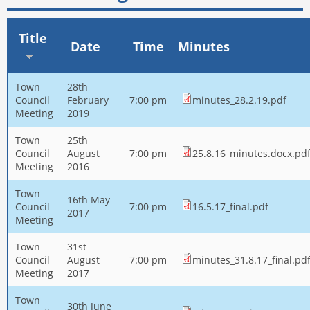
Title
Date
Time
Minutes
Town
28th
Council
February
7:00 pm
minutes_28.2.19.pdf
Meeting
2019
Town
25th
Council
August
7:00 pm
25.8.16_minutes.docx.pd
Meeting
2016
Town
16th May
Council
7:00 pm
16.5.17_final.pdf
2017
Meeting
Town
31st
Council
August
7:00 pm
minutes_31.8.17_final.pd
Meeting
2017
Town
30th June