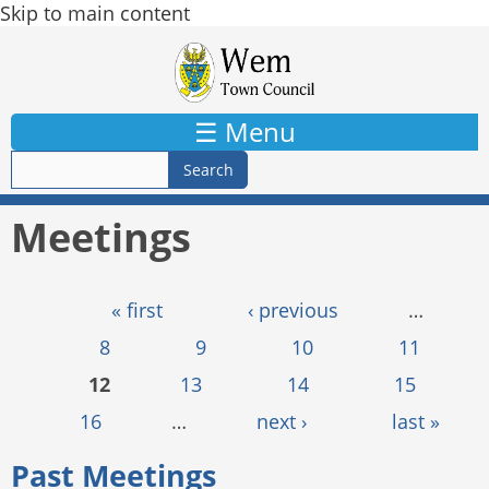
Skip to main content
☰ Menu
Meetings
Pages
« first
‹ previous
…
8
9
10
11
12
13
14
15
16
…
next ›
last »
Past Meetings