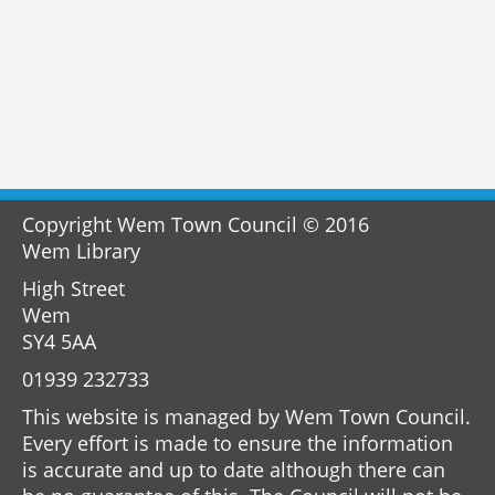
Copyright Wem Town Council © 2016
Wem Library
High Street
Wem
SY4 5AA
01939 232733
This website is managed by Wem Town Council.
Every effort is made to ensure the information
is accurate and up to date although there can