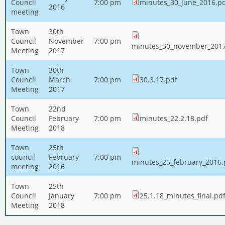
Council
7:00 pm
minutes_30_june_2016.p
2016
meeting
Town
30th
Council
November
7:00 pm
minutes_30_november_2017
Meeting
2017
Town
30th
Council
March
7:00 pm
30.3.17.pdf
Meeting
2017
Town
22nd
Council
February
7:00 pm
minutes_22.2.18.pdf
Meeting
2018
Town
25th
council
February
7:00 pm
minutes_25_february_2016.
meeting
2016
Town
25th
Council
January
7:00 pm
25.1.18_minutes_final.pd
Meeting
2018