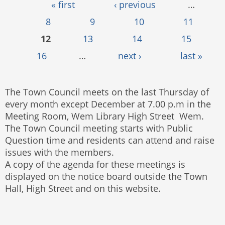
Pages
« first
‹ previous
…
8
9
10
11
12
13
14
15
16
…
next ›
last »
The Town Council meets on the last Thursday of
every month except December at 7.00 p.m in the
Meeting Room, Wem Library High Street Wem.
The Town Council meeting starts with Public
Question time and residents can attend and raise
issues with the members.
A copy of the agenda for these meetings is
displayed on the notice board outside the Town
Hall, High Street and on this website.