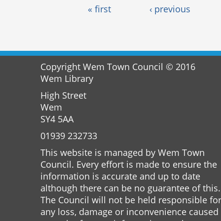
Pages
« first
‹ previous
Copyright Wem Town Council © 2016
Wem Library
High Street
Wem
SY4 5AA
01939 232733
This website is managed by Wem Town
Council. Every effort is made to ensure the
information is accurate and up to date
although there can be no guarantee of this.
The Council will not be held responsible fo
any loss, damage or inconvenience caused