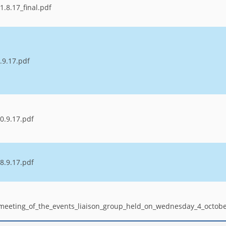
.8.17_final.pdf
.9.17.pdf
0.9.17.pdf
8.9.17.pdf
_meeting_of_the_events_liaison_group_held_on_wednesday_4_octob