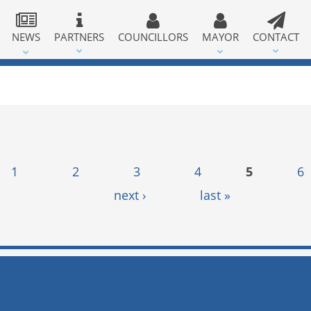
NEWS
PARTNERS
COUNCILLORS
MAYOR
CONTACT
1
2
3
4
5
6
next ›
last »