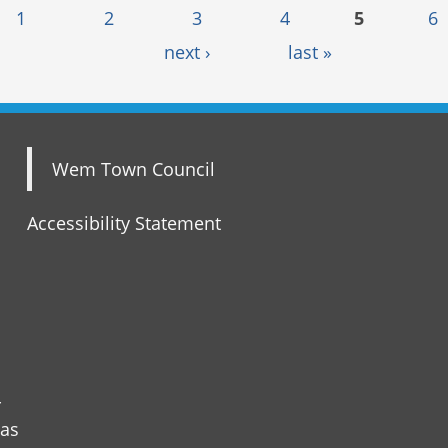
1
2
3
4
5
6
next ›
last »
Wem Town Council
Accessibility Statement
r
 as