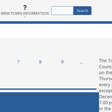
WEM TOWN INFORMATION
The T
7
8
9
…
Counc
on the
Thurs
every
excep
Decem
7.00 
in the