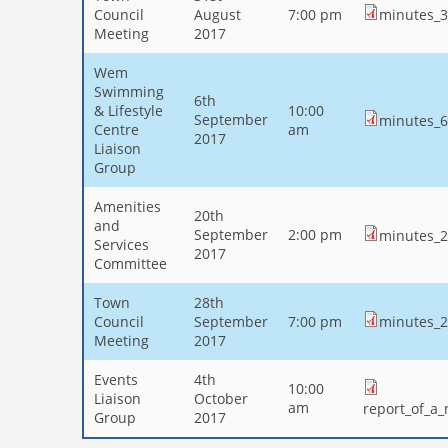
Council
August
7:00 pm
minutes_31
Meeting
2017
Wem
Swimming
6th
& Lifestyle
10:00
September
minutes_6
Centre
am
2017
Liaison
Group
Amenities
20th
and
September
2:00 pm
minutes_2
Services
2017
Committee
Town
28th
Council
September
7:00 pm
minutes_2
Meeting
2017
Events
4th
10:00
Liaison
October
am
report_of_a
Group
2017