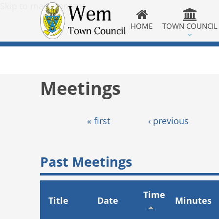
Skip to main content
HOME
TOWN COUNCIL
Meetings
Pages
« first
‹ previous
Past Meetings
Time
Title
Date
Minutes