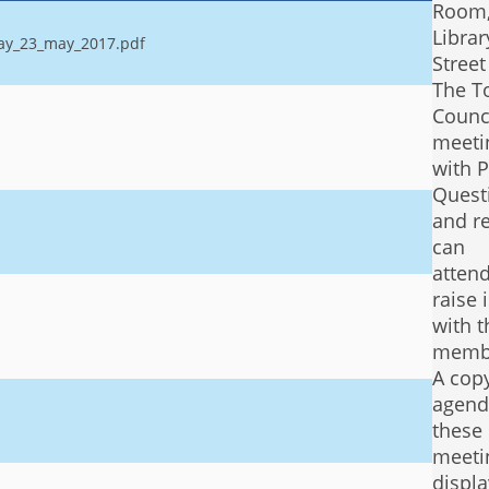
Room
Librar
day_23_may_2017.pdf
Stree
The T
Counc
meetin
with P
Quest
and r
can
atten
raise 
with t
memb
A copy
agend
these
meeti
displ