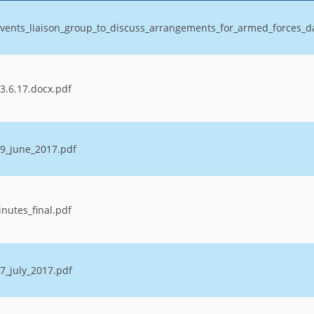
vents_liaison_group_to_discuss_arrangements_for_armed_forces_
3.6.17.docx.pdf
9_june_2017.pdf
nutes_final.pdf
7_july_2017.pdf