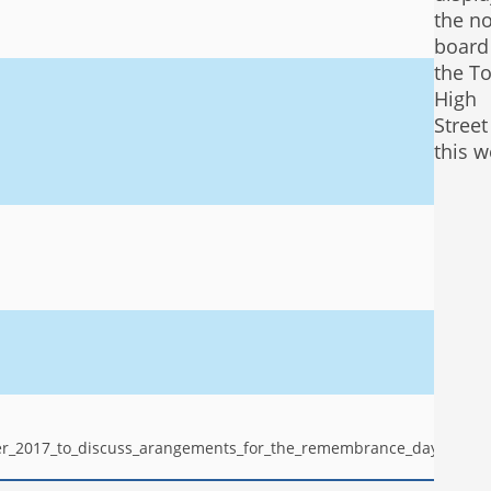
the no
board
the To
High
Stree
this w
er_2017_to_discuss_arangements_for_the_remembrance_day_servic