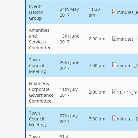
Events
24th May
11:30
Liaison
minutes_e
2017
am
Group
Amenities
and
13th June
2:00 pm
minutes_1
Services
2017
Committee
Town
29th June
Council
7:00 pm
minutes_2
2017
Meeting
Finance &
Corporate
11th July
2:00 pm
11.7.17_mi
Governance
2017
Committee
Town
27th July
Council
7:00 pm
minutes_2
2017
Meeting
Town
31st