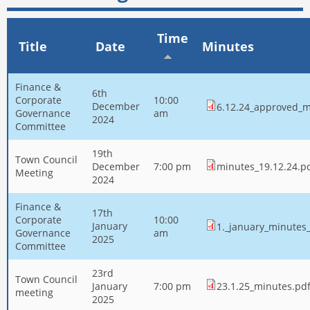
Time
Title
Date
Minutes
Finance &
6th
Corporate
10:00
December
6.12.24_approved_m
Governance
am
2024
Committee
19th
Town Council
December
7:00 pm
minutes_19.12.24.p
Meeting
2024
Finance &
17th
Corporate
10:00
January
1._january_minutes_
Governance
am
2025
Committee
23rd
Town Council
January
7:00 pm
23.1.25_minutes.pd
meeting
2025