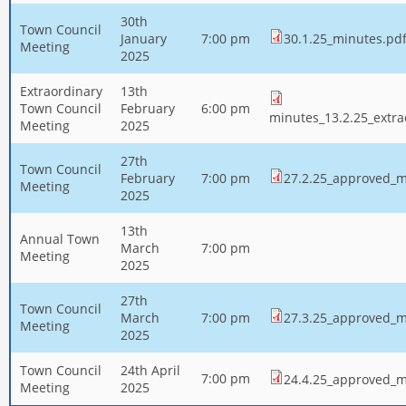
30th
Town Council
January
7:00 pm
30.1.25_minutes.pd
Meeting
2025
Extraordinary
13th
Town Council
February
6:00 pm
minutes_13.2.25_extra
Meeting
2025
27th
Town Council
February
7:00 pm
27.2.25_approved_m
Meeting
2025
13th
Annual Town
March
7:00 pm
Meeting
2025
27th
Town Council
March
7:00 pm
27.3.25_approved_m
Meeting
2025
Town Council
24th April
7:00 pm
24.4.25_approved_m
Meeting
2025