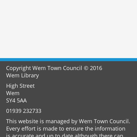
Copyright Wem Town Council © 2016
Wem Library
High Street
Wem
SY4 5AA
01939 232733
This website is managed by Wem Town Council.
Every effort is made to ensure the information
is accurate and up to date although there can