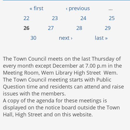
Pages
« first
‹ previous
…
22
23
24
25
26
27
28
29
30
next ›
last »
The Town Council meets on the last Thursday of
every month except December at 7.00 p.m in the
Meeting Room, Wem Library High Street Wem.
The Town Council meeting starts with Public
Question time and residents can attend and raise
issues with the members.
A copy of the agenda for these meetings is
displayed on the notice board outside the Town
Hall, High Street and on this website.