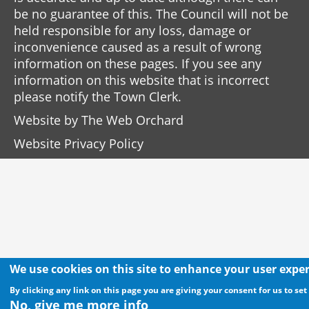
be no guarantee of this. The Council will not be
held responsible for any loss, damage or
inconvenience caused as a result of wrong
information on these pages. If you see any
information on this website that is incorrect
please notify the Town Clerk.
Website by
The Web Orchard
Website Privacy Policy
We use cookies on this site to enhance your user expe
By clicking any link on this page you are giving your consent for us to set
No, give me more info