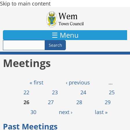
Skip to main content
☰ Menu
Meetings
Pages
« first
‹ previous
…
22
23
24
25
26
27
28
29
30
next ›
last »
Past Meetings