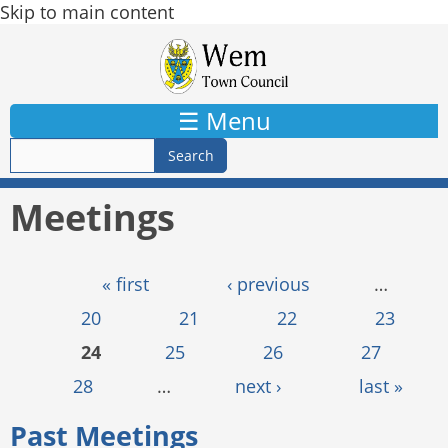
Skip to main content
☰ Menu
Meetings
Pages
« first
‹ previous
…
20
21
22
23
24
25
26
27
28
…
next ›
last »
Past Meetings