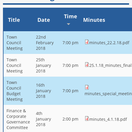
Time
Title
Date
Minutes
Town
22nd
Council
February
7:00 pm
minutes_22.2.18.pdf
Meeting
2018
Town
25th
Council
January
7:00 pm
25.1.18_minutes_final
Meeting
2018
Town
16th
Council
January
7:00 pm
Budget
minutes_special_meetin
2018
Meeting
Finance &
4th
Corporate
January
2:00 pm
minutes_4.1.18.pdf
Governance
2018
Committee