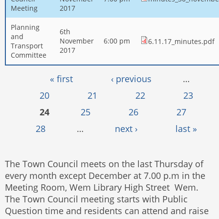
Meeting
2017
Planning
6th
and
November
6:00 pm
6.11.17_minutes.pdf
Transport
2017
Committee
Pages
« first
‹ previous
…
20
21
22
23
24
25
26
27
28
…
next ›
last »
The Town Council meets on the last Thursday of
every month except December at 7.00 p.m in the
Meeting Room, Wem Library High Street Wem.
The Town Council meeting starts with Public
Question time and residents can attend and raise