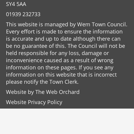
SY4 5AA
01939 232733
This website is managed by Wem Town Council.
Every effort is made to ensure the information
is accurate and up to date although there can
be no guarantee of this. The Council will not be
held responsible for any loss, damage or
inconvenience caused as a result of wrong
information on these pages. If you see any
information on this website that is incorrect
please notify the Town Clerk.
Website by
The Web Orchard
Website Privacy Policy