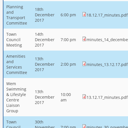
Planning
18th
and
December
6:00 pm
18.12.17_minutes.pdf
Transport
2017
Committee
Town
14th
Council
December
7:00 pm
minutes_14_decembe
Meeting
2017
Amenities
13th
and
December
2:00 pm
minutes_13.12.17.pdf
Services
2017
Committee
Wem
Swimming
13th
& Lifestyle
10:00
December
13.12.17_minutes.pdf
Centre
am
2017
Liaison
Group
Town
30th
Council
November
7:00 pm
minutes_30_novembe