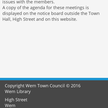
issues with the members.
A copy of the agenda for these meetings is
displayed on the notice board outside the Town
Hall, High Street and on this website.
Copyright Wem Town Council © 2016
Wem Library
High Street
Wem