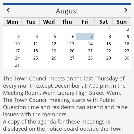
August
Mon
Tue
Wed
Thu
Fri
Sat
Sun
1
2
3
4
5
6
7
8
9
10
11
12
13
14
15
16
17
18
19
20
21
22
23
24
25
26
27
28
29
30
31
The Town Council meets on the last Thursday of
every month except December at 7.00 p.m in the
Meeting Room, Wem Library High Street Wem.
The Town Council meeting starts with Public
Question time and residents can attend and raise
issues with the members.
A copy of the agenda for these meetings is
displayed on the notice board outside the Town