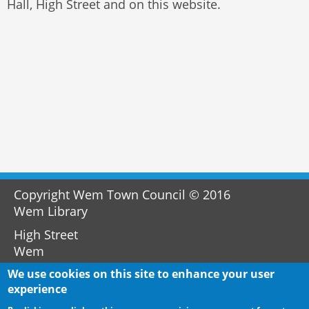
Hall, High Street and on this website.
Copyright Wem Town Council © 2016
Wem Library
High Street
Wem
SY4 5AA
We use cookies on this site to enhance your user
experience
01939 232733