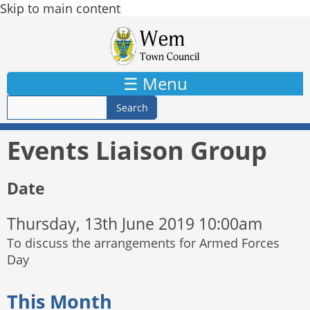
Skip to main content
☰ Menu
Events Liaison Group
Date
Thursday, 13th June 2019 10:00am
To discuss the arrangements for Armed Forces
Day
This Month