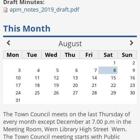
Draft Minutes:
apm_notes_2019_draft.pdf
This Month
August
Mon
Tue
Wed
Thu
Fri
Sat
Sun
1
2
3
4
5
6
7
8
9
10
11
12
13
14
15
16
17
18
19
20
21
22
23
24
25
26
27
28
29
30
31
The Town Council meets on the last Thursday of
every month except December at 7.00 p.m in the
Meeting Room, Wem Library High Street Wem.
The Town Council meeting starts with Public