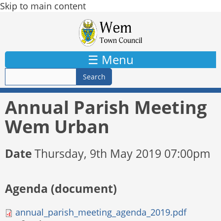
Skip to main content
☰ Menu
Annual Parish Meeting
Wem Urban
Date
Thursday, 9th May 2019 07:00pm
Agenda (document)
annual_parish_meeting_agenda_2019.pdf