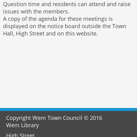
Question time and residents can attend and raise
issues with the members.
A copy of the agenda for these meetings is
displayed on the notice board outside the Town
Hall, High Street and on this website.
Copyright Wem Town Council © 2016
Wem Library
High Street