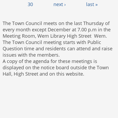
30
next ›
last »
The Town Council meets on the last Thursday of
every month except December at 7.00 p.m in the
Meeting Room, Wem Library High Street Wem.
The Town Council meeting starts with Public
Question time and residents can attend and raise
issues with the members.
A copy of the agenda for these meetings is
displayed on the notice board outside the Town
Hall, High Street and on this website.