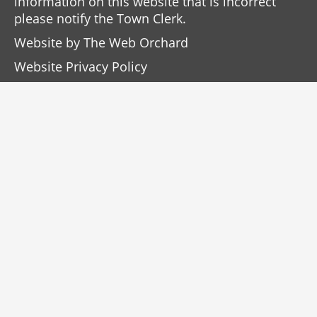
information on this website that is incorrect
please notify the Town Clerk.
Website by
The Web Orchard
Website Privacy Policy