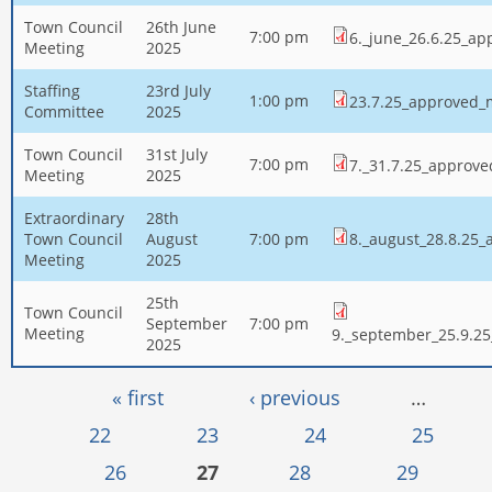
Town Council
26th June
7:00 pm
6._june_26.6.25_ap
Meeting
2025
Staffing
23rd July
1:00 pm
23.7.25_approved_
Committee
2025
Town Council
31st July
7:00 pm
7._31.7.25_approv
Meeting
2025
Extraordinary
28th
Town Council
August
7:00 pm
8._august_28.8.25
Meeting
2025
25th
Town Council
September
7:00 pm
Meeting
9._september_25.9.2
2025
Pages
« first
‹ previous
…
22
23
24
25
26
27
28
29