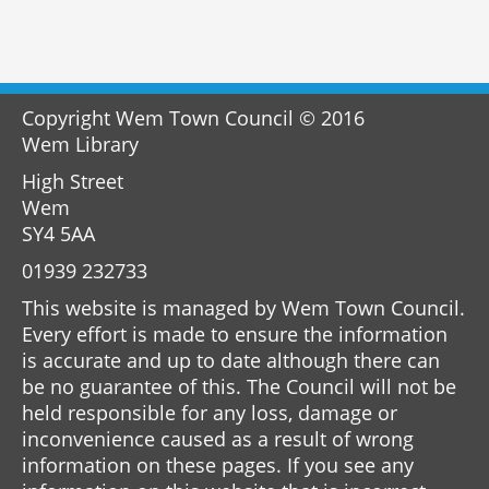
Copyright Wem Town Council © 2016
Wem Library
High Street
Wem
SY4 5AA
01939 232733
This website is managed by Wem Town Council.
Every effort is made to ensure the information
is accurate and up to date although there can
be no guarantee of this. The Council will not be
held responsible for any loss, damage or
inconvenience caused as a result of wrong
information on these pages. If you see any