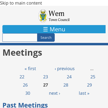
Skip to main content
☰ Menu
Meetings
Pages
« first
‹ previous
…
22
23
24
25
26
27
28
29
30
next ›
last »
Past Meetings