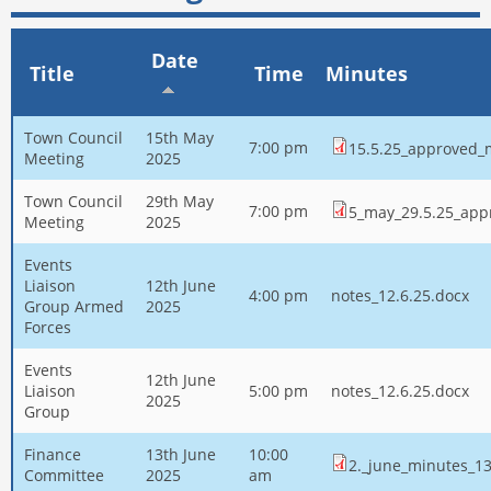
Date
Title
Time
Minutes
Town Council
15th May
7:00 pm
15.5.25_approved_
Meeting
2025
Town Council
29th May
7:00 pm
5_may_29.5.25_app
Meeting
2025
Events
Liaison
12th June
4:00 pm
notes_12.6.25.docx
Group Armed
2025
Forces
Events
12th June
Liaison
5:00 pm
notes_12.6.25.docx
2025
Group
Finance
13th June
10:00
2._june_minutes_13
Committee
2025
am