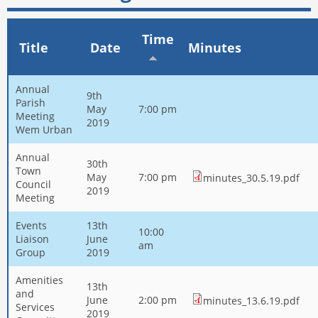
Time
Title
Date
Minutes
Annual
9th
Parish
May
7:00 pm
Meeting
2019
Wem Urban
Annual
30th
Town
May
7:00 pm
minutes_30.5.19.pdf
Council
2019
Meeting
Events
13th
10:00
Liaison
June
am
Group
2019
Amenities
13th
and
June
2:00 pm
minutes_13.6.19.pdf
Services
2019