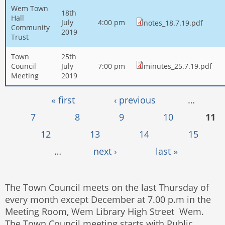
Wem Town
18th
Hall
July
4:00 pm
notes_18.7.19.pdf
Community
2019
Trust
Town
25th
Council
July
7:00 pm
minutes_25.7.19.pdf
Meeting
2019
Pages
« first
‹ previous
…
7
8
9
10
11
12
13
14
15
…
next ›
last »
The Town Council meets on the last Thursday of
every month except December at 7.00 p.m in the
Meeting Room, Wem Library High Street Wem.
The Town Council meeting starts with Public