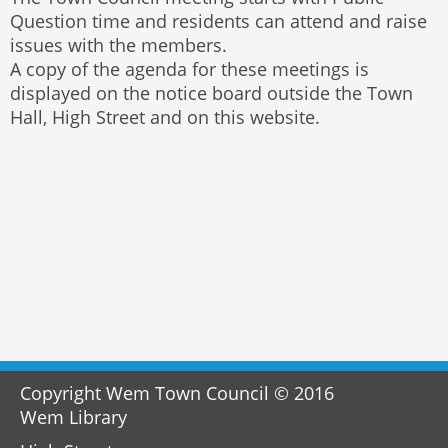
Question time and residents can attend and raise
issues with the members.
A copy of the agenda for these meetings is
displayed on the notice board outside the Town
Hall, High Street and on this website.
Copyright Wem Town Council © 2016
Wem Library