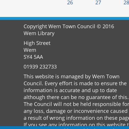
26
27
2
Copyright Wem Town Council © 2016
Wem Library
High Street
Wem
SY4 5AA
01939 232733
This website is managed by Wem Town
Council. Every effort is made to ensure the
information is accurate and up to date
although there can be no guarantee of this.
The Council will not be held responsible fo
any loss, damage or inconvenience caused
a result of wrong information on these pag
If you see any information on this website 