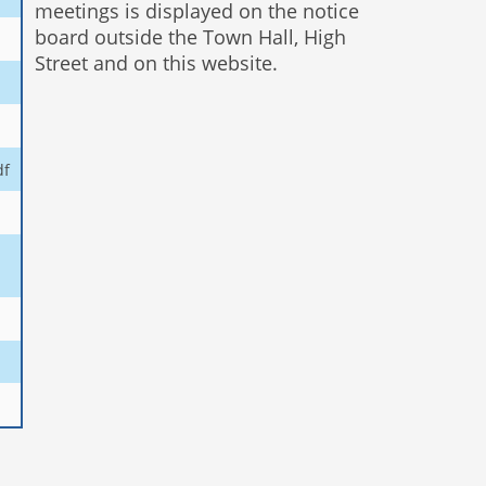
meetings is displayed on the notice
board outside the Town Hall, High
Street and on this website.
df