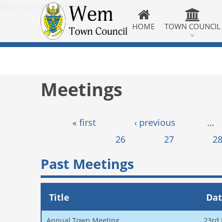
Skip to main content
HOME
TOWN COUNCIL
Meetings
Pages
« first
‹ previous
…
26
27
2
Past Meetings
Title
Da
Annual Town Meeting
23rd