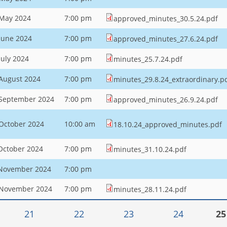
 May 2024
7:00 pm
approved_minutes_30.5.24.pdf
June 2024
7:00 pm
approved_minutes_27.6.24.pdf
July 2024
7:00 pm
minutes_25.7.24.pdf
August 2024
7:00 pm
minutes_29.8.24_extraordinary.p
 September 2024
7:00 pm
approved_minutes_26.9.24.pdf
October 2024
10:00 am
18.10.24_approved_minutes.pdf
October 2024
7:00 pm
minutes_31.10.24.pdf
 November 2024
7:00 pm
 November 2024
7:00 pm
minutes_28.11.24.pdf
21
22
23
24
25