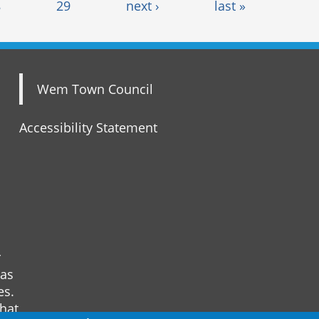
8
29
next ›
last »
Wem Town Council
Accessibility Statement
r
 as
es.
that