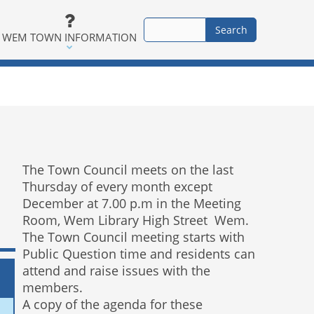
WEM TOWN INFORMATION
The Town Council meets on the last
Thursday of every month except
December at 7.00 p.m in the Meeting
Room, Wem Library High Street Wem.
The Town Council meeting starts with
Public Question time and residents can
attend and raise issues with the
members.
A copy of the agenda for these