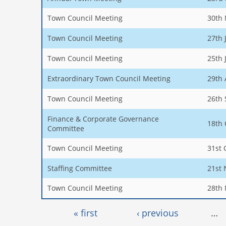
Town Council Meeting
30th
Town Council Meeting
27th 
Town Council Meeting
25th 
Extraordinary Town Council Meeting
29th 
Town Council Meeting
26th
Finance & Corporate Governance
18th 
Committee
Town Council Meeting
31st 
Staffing Committee
21st
Town Council Meeting
28th
Pages
« first
‹ previous
…