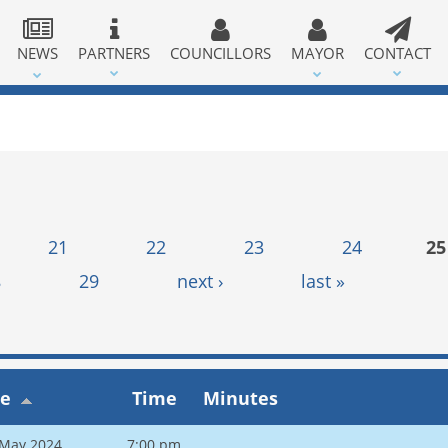
NEWS
PARTNERS
COUNCILLORS
MAYOR
CONTACT
21
22
23
24
25
8
29
next ›
last »
te
Time
Minutes
 May 2024
7:00 pm