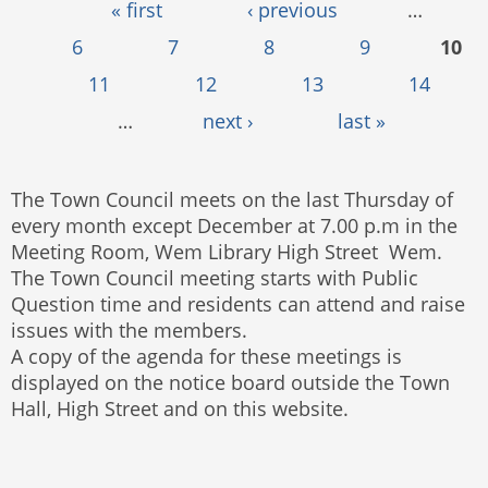
Pages
« first
‹ previous
…
6
7
8
9
10
11
12
13
14
…
next ›
last »
The Town Council meets on the last Thursday of
every month except December at 7.00 p.m in the
Meeting Room, Wem Library High Street Wem.
The Town Council meeting starts with Public
Question time and residents can attend and raise
issues with the members.
A copy of the agenda for these meetings is
displayed on the notice board outside the Town
Hall, High Street and on this website.