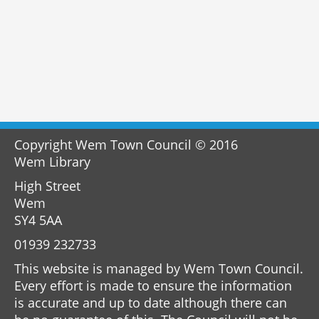
Copyright Wem Town Council © 2016
Wem Library
High Street
Wem
SY4 5AA
01939 232733
This website is managed by Wem Town Council.
Every effort is made to ensure the information
is accurate and up to date although there can