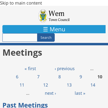
Skip to main content
☰ Menu
Meetings
Pages
« first
‹ previous
…
6
7
8
9
10
11
12
13
14
…
next ›
last »
Past Meetings