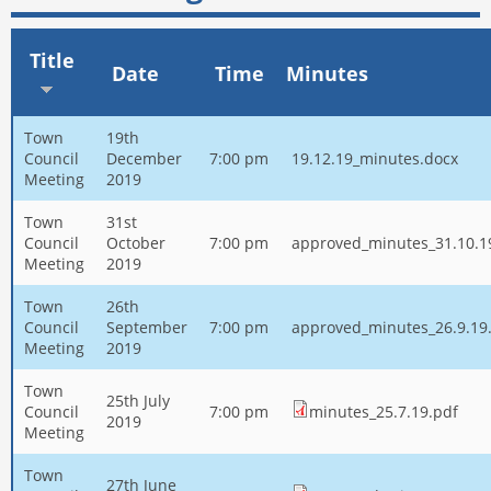
Title
Date
Time
Minutes
Town
19th
Council
December
7:00 pm
19.12.19_minutes.docx
Meeting
2019
Town
31st
Council
October
7:00 pm
approved_minutes_31.10.1
Meeting
2019
Town
26th
Council
September
7:00 pm
approved_minutes_26.9.19
Meeting
2019
Town
25th July
Council
7:00 pm
minutes_25.7.19.pdf
2019
Meeting
Town
27th June