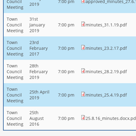
Council
7:00 pm
approved_minutes_27.6.
2019
Meeting
Town
31st
Council
January
7:00 pm
minutes_31.1.19.pdf
Meeting
2019
Town
23rd
Council
February
7:00 pm
minutes_23.2.17.pdf
Meeting
2017
Town
28th
Council
February
7:00 pm
minutes_28.2.19.pdf
Meeting
2019
Town
25th April
Council
7:00 pm
minutes_25.4.19.pdf
2019
Meeting
Town
25th
Council
August
7:00 pm
25.8.16_minutes.docx.pd
Meeting
2016