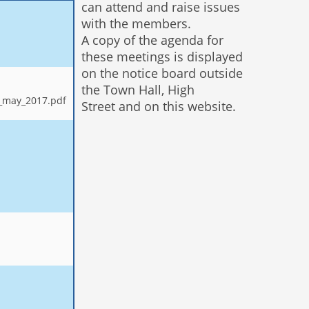
can attend and raise issues
with the members.
A copy of the agenda for
these meetings is displayed
on the notice board outside
the Town Hall, High
3_may_2017.pdf
Street and on this website.