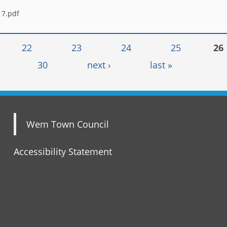
17.pdf
22
23
24
25
26
30
next ›
last »
Wem Town Council
Accessibility Statement