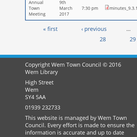
Annual
9th
Town
March
7:30 pm
minutes_9.3.
Meeting
2017
Pages
« first
‹ previous
…
28
29
Copyright Wem Town Council © 2016
Wem Library
High Street
Wem
SY4 5AA
01939 232733
This website is managed by Wem Town
Council. Every effort is made to ensure the
information is accurate and up to date