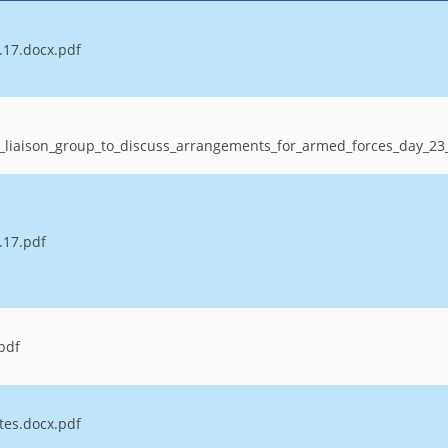
.17.docx.pdf
_liaison_group_to_discuss_arrangements_for_armed_forces_day_2
.17.pdf
.pdf
tes.docx.pdf