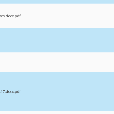
tes.docx.pdf
.17.docx.pdf