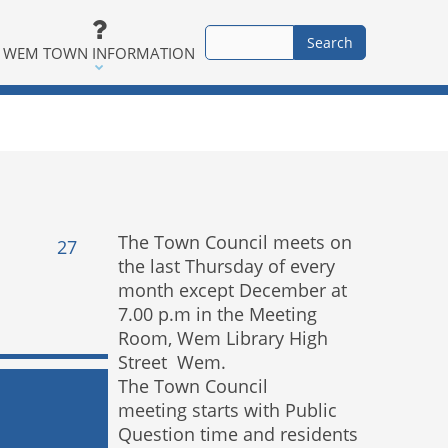
WEM TOWN INFORMATION
The Town Council meets on
27
the last Thursday of every
month except December at
7.00 p.m in the Meeting
Room, Wem Library High
Street Wem.
The Town Council
meeting starts with Public
Question time and residents