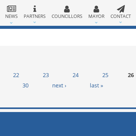
NEWS
PARTNERS
COUNCILLORS
MAYOR
CONTACT
22
23
24
25
26
30
next ›
last »