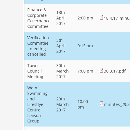
Finance &
18th
Corporate
April
2:00 pm
18.4.17_minu
Governance
2017
Committee
Verification
5th
Committee
April
9:15 am
- meeting
2017
cancelled
Town
30th
Council
March
7:00 pm
30.3.17.pdf
Meeting
2017
Wem
Swimming
and
29th
10:00
Lifestlye
March
minutes_29.3
pm
Centre
2017
Liaison
Group