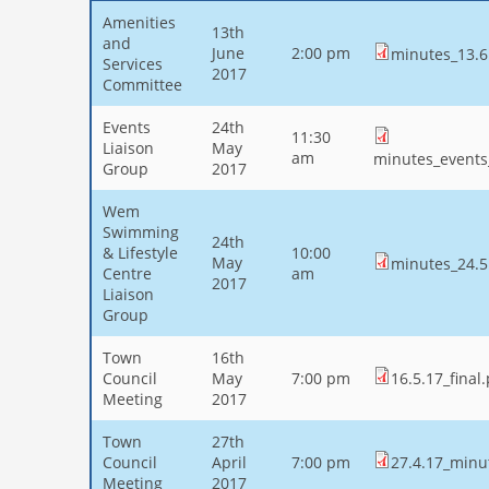
Amenities
13th
and
June
2:00 pm
minutes_13.6
Services
2017
Committee
Events
24th
11:30
Liaison
May
am
minutes_events
Group
2017
Wem
Swimming
24th
& Lifestyle
10:00
May
minutes_24.5
Centre
am
2017
Liaison
Group
Town
16th
Council
May
7:00 pm
16.5.17_final
Meeting
2017
Town
27th
Council
April
7:00 pm
27.4.17_minu
Meeting
2017