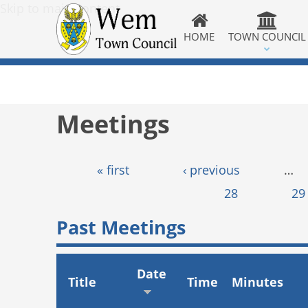
Skip to main content
HOME
TOWN COUNCIL
Meetings
Pages
« first
‹ previous
…
28
29
Past Meetings
Date
Title
Time
Minutes