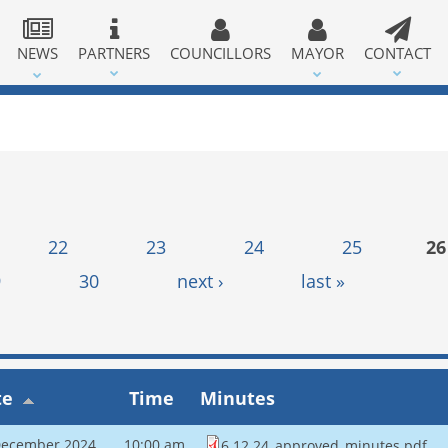
NEWS
PARTNERS
COUNCILLORS
MAYOR
CONTACT
22
23
24
25
26
9
30
next ›
last »
te
Time
Minutes
December 2024
10:00 am
6.12.24_approved_minutes.pdf