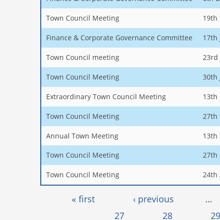
Town Council Meeting
19th
Finance & Corporate Governance Committee
17th
Town Council meeting
23rd
Town Council Meeting
30th
Extraordinary Town Council Meeting
13th
Town Council Meeting
27th
Annual Town Meeting
13th
Town Council Meeting
27th
Town Council Meeting
24th 
Pages
« first
‹ previous
…
27
28
2