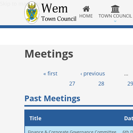
Skip to main content
HOME
TOWN COUNCIL
Meetings
Pages
« first
‹ previous
…
27
28
2
Past Meetings
Title
Da
Finance & Corporate Governance Committee
6th 