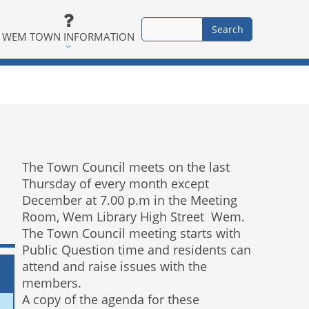
WEM TOWN INFORMATION
The Town Council meets on the last
Thursday of every month except
December at 7.00 p.m in the Meeting
Room, Wem Library High Street Wem.
The Town Council meeting starts with
Public Question time and residents can
attend and raise issues with the
members.
A copy of the agenda for these