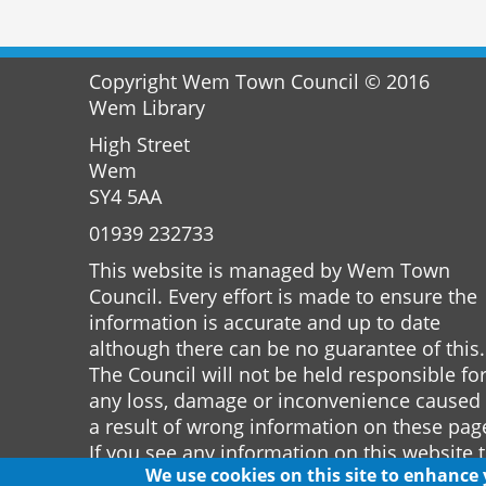
Copyright Wem Town Council © 2016
Wem Library
High Street
Wem
SY4 5AA
01939 232733
This website is managed by Wem Town
Council. Every effort is made to ensure the
information is accurate and up to date
although there can be no guarantee of this.
The Council will not be held responsible fo
any loss, damage or inconvenience caused
a result of wrong information on these pag
If you see any information on this website 
We use cookies on this site to enhance
is incorrect please notify the Town Clerk.