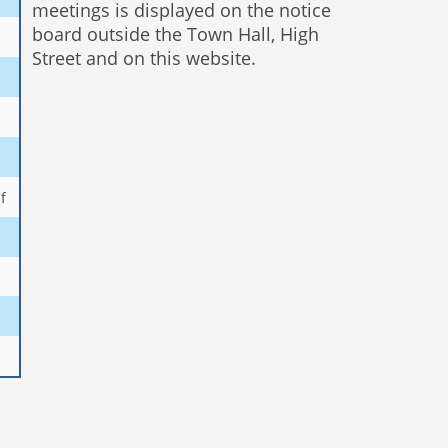
meetings is displayed on the notice
board outside the Town Hall, High
Street and on this website.
f