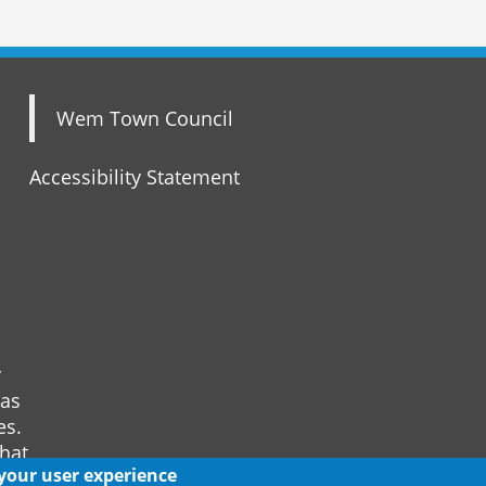
Wem Town Council
Accessibility Statement
r
 as
es.
that
 your user experience