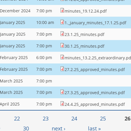
 December 2024
7:00 pm
minutes_19.12.24.pdf
 January 2025
10:00 am
1._january_minutes_17.1.25.pdf
 January 2025
7:00 pm
23.1.25_minutes.pdf
 January 2025
7:00 pm
30.1.25_minutes.pdf
 February 2025
6:00 pm
minutes_13.2.25_extraordinary.pd
 February 2025
7:00 pm
27.2.25_approved_minutes.pdf
 March 2025
7:00 pm
 March 2025
7:00 pm
27.3.25_approved_minutes.pdf
April 2025
7:00 pm
24.4.25_approved_minutes.pdf
22
23
24
25
26
9
30
next ›
last »