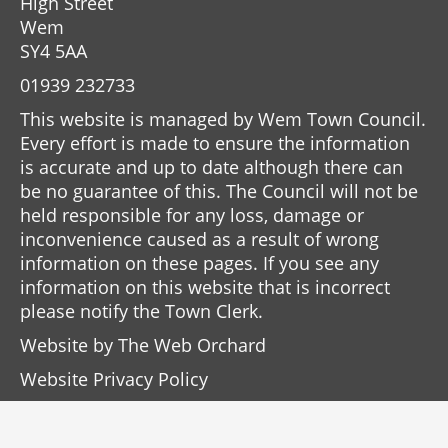
High Street
Wem
SY4 5AA
01939 232733
This website is managed by Wem Town Council.
Every effort is made to ensure the information
is accurate and up to date although there can
be no guarantee of this. The Council will not be
held responsible for any loss, damage or
inconvenience caused as a result of wrong
information on these pages. If you see any
information on this website that is incorrect
please notify the Town Clerk.
Website by
The Web Orchard
Website Privacy Policy