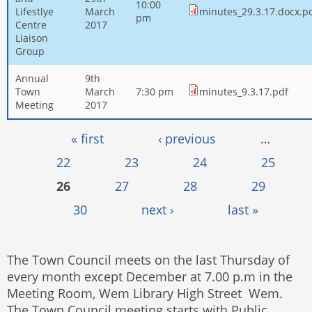
10:00
Lifestlye
March
minutes_29.3.17.docx.p
pm
Centre
2017
Liaison
Group
Annual
9th
Town
March
7:30 pm
minutes_9.3.17.pdf
Meeting
2017
Pages
« first
‹ previous
…
22
23
24
25
26
27
28
29
30
next ›
last »
The Town Council meets on the last Thursday of
every month except December at 7.00 p.m in the
Meeting Room, Wem Library High Street Wem.
The Town Council meeting starts with Public