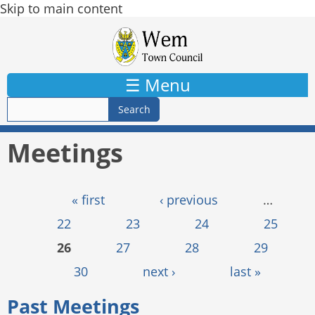
Skip to main content
☰ Menu
Meetings
Pages
« first
‹ previous
…
22
23
24
25
26
27
28
29
30
next ›
last »
Past Meetings