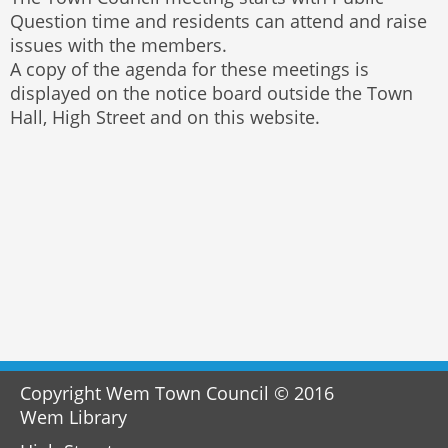
Question time and residents can attend and raise
issues with the members.
A copy of the agenda for these meetings is
displayed on the notice board outside the Town
Hall, High Street and on this website.
Copyright Wem Town Council © 2016
Wem Library