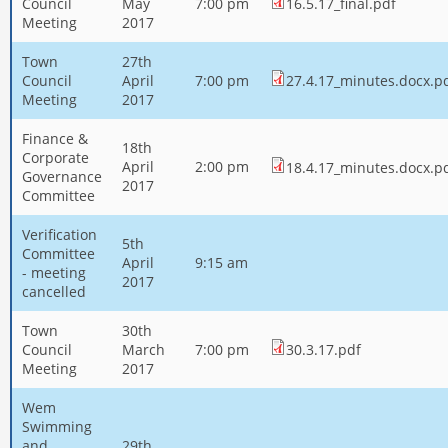
Council
May
7:00 pm
16.5.17_final.pdf
Meeting
2017
Town
27th
Council
April
7:00 pm
27.4.17_minutes.docx.p
Meeting
2017
Finance &
18th
Corporate
April
2:00 pm
18.4.17_minutes.docx.p
Governance
2017
Committee
Verification
5th
Committee
April
9:15 am
- meeting
2017
cancelled
Town
30th
Council
March
7:00 pm
30.3.17.pdf
Meeting
2017
Wem
Swimming
and
29th