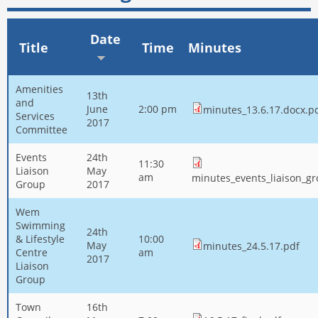
Date
Title
Time
Minutes
Amenities
13th
and
June
2:00 pm
minutes_13.6.17.docx.p
Services
2017
Committee
Events
24th
11:30
Liaison
May
am
minutes_events_liaison_g
Group
2017
Wem
Swimming
24th
& Lifestyle
10:00
May
minutes_24.5.17.pdf
Centre
am
2017
Liaison
Group
Town
16th