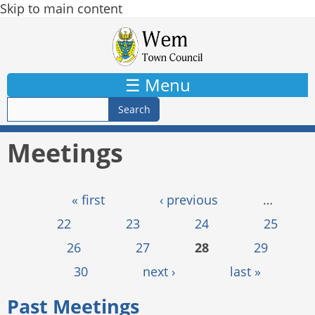
Skip to main content
☰ Menu
Meetings
Pages
« first
‹ previous
…
22
23
24
25
26
27
28
29
30
next ›
last »
Past Meetings