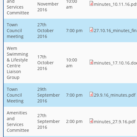
and
10:00
November
minutes_10.11.16.pd
Services
am
2016
Committee
Town
27th
Council
October
7:00 pm
27.10.16_minutes_fin
meeting
2016
Wem
Swimming
17th
& Lifestyle
10:00
October
minutes_17.10.16.do
Centre
am
2016
Liaison
Group
Town
29th
Council
September
7:00 pm
29.9.16_minutes.pdf
Meeting
2016
Amenities
27th
and
September
2:00 pm
minutes_27.9.16.pdf
Services
2016
Committee