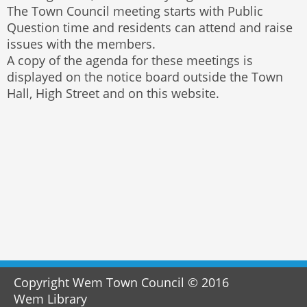
The Town Council meeting starts with Public
Question time and residents can attend and raise
issues with the members.
A copy of the agenda for these meetings is
displayed on the notice board outside the Town
Hall, High Street and on this website.
Copyright Wem Town Council © 2016
Wem Library