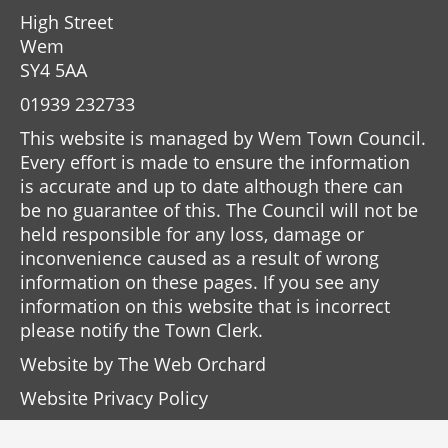
High Street
Wem
SY4 5AA
01939 232733
This website is managed by Wem Town Council.
Every effort is made to ensure the information
is accurate and up to date although there can
be no guarantee of this. The Council will not be
held responsible for any loss, damage or
inconvenience caused as a result of wrong
information on these pages. If you see any
information on this website that is incorrect
please notify the Town Clerk.
Website by
The Web Orchard
Website Privacy Policy