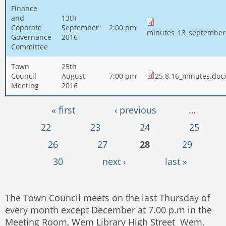
Finance
and
13th
Coporate
September
2:00 pm
minutes_13_september
Governance
2016
Committee
Town
25th
Council
August
7:00 pm
25.8.16_minutes.doc
Meeting
2016
Pages
« first
‹ previous
…
22
23
24
25
26
27
28
29
30
next ›
last »
The Town Council meets on the last Thursday of
every month except December at 7.00 p.m in the
Meeting Room, Wem Library High Street Wem.