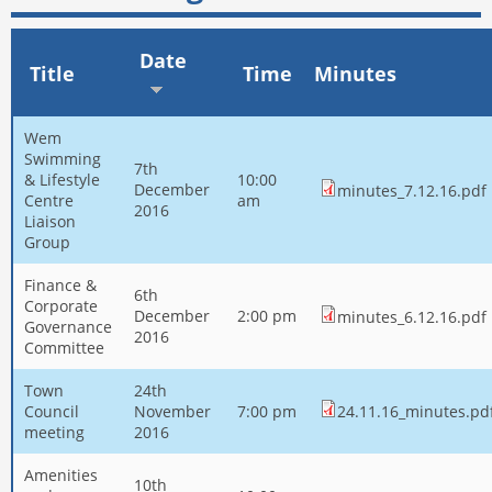
Date
Title
Time
Minutes
Wem
Swimming
7th
& Lifestyle
10:00
December
minutes_7.12.16.pdf
Centre
am
2016
Liaison
Group
Finance &
6th
Corporate
December
2:00 pm
minutes_6.12.16.pdf
Governance
2016
Committee
Town
24th
Council
November
7:00 pm
24.11.16_minutes.pd
meeting
2016
Amenities
10th